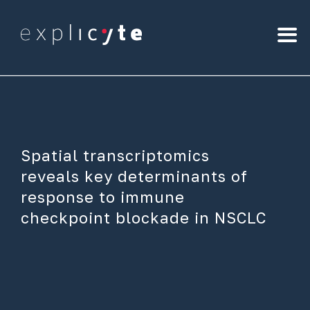
Spatial transcriptomics
reveals key determinants of
response to immune
checkpoint blockade in NSCLC