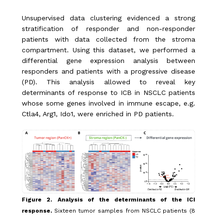
Unsupervised data clustering evidenced a strong
stratification of responder and non-responder
patients with data collected from the stroma
compartment. Using this dataset, we performed a
differential gene expression analysis between
responders and patients with a progressive disease
(PD). This analysis allowed to reveal key
determinants of response to ICB in NSCLC patients
whose some genes involved in immune escape, e.g.
Ctla4, Arg1, Ido1, were enriched in PD patients.
Figure 2. Analysis of the determinants of the ICI
response.
Sixteen tumor samples from NSCLC patients (8