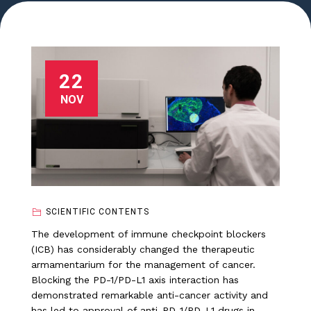
22
NOV
SCIENTIFIC CONTENTS
The development of immune checkpoint blockers
(ICB) has considerably changed the therapeutic
armamentarium for the management of cancer.
Blocking the PD-1/PD-L1 axis interaction has
demonstrated remarkable anti-cancer activity and
has led to approval of anti-PD-1/PD-L1 drugs in