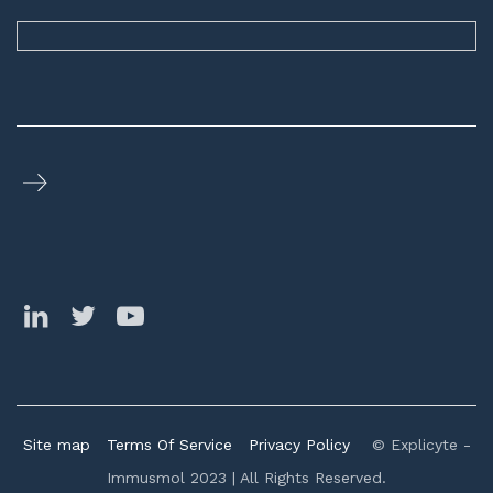
Site map
Terms Of Service
Privacy Policy
© Explicyte -
Immusmol 2023 | All Rights Reserved.