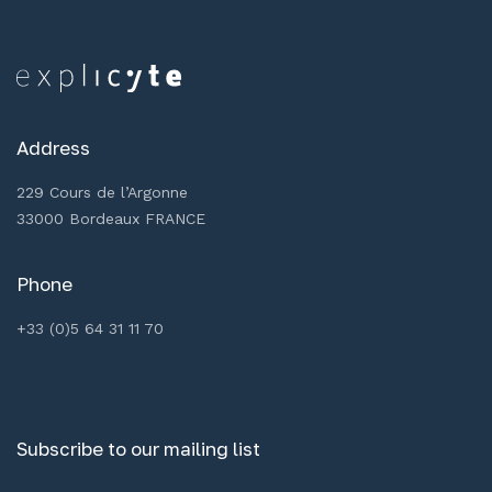
Address
229 Cours de l’Argonne
33000 Bordeaux FRANCE
Phone
+33 (0)5 64 31 11 70
Subscribe to our mailing list