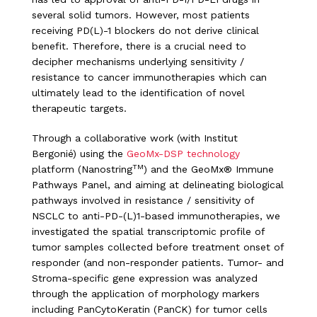
several solid tumors. However, most patients
receiving PD(L)-1 blockers do not derive clinical
benefit. Therefore, there is a crucial need to
decipher mechanisms underlying sensitivity /
resistance to cancer immunotherapies which can
ultimately lead to the identification of novel
therapeutic targets.
Through a collaborative work (with Institut
Bergonié) using the
GeoMx-DSP technology
TM
platform (Nanostring
) and the GeoMx® Immune
Pathways Panel, and aiming at delineating biological
pathways involved in resistance / sensitivity of
NSCLC to anti-PD-(L)1-based immunotherapies, we
investigated the spatial transcriptomic profile of
tumor samples collected before treatment onset of
responder (and non-responder patients. Tumor- and
Stroma-specific gene expression was analyzed
through the application of morphology markers
including PanCytoKeratin (PanCK) for tumor cells