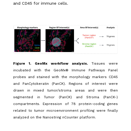
and CD45 for immune cells.
Figure 1. GeoMx
workflow analysis.
Tissues were
incubated with the GeoMx® Immune Pathways Panel
probes and stained with the morphology markers CD45
and PanCytokeratin (PanCK). Regions of interest were
drawn in mixed tumor/stroma areas and were then
segmented in Tumor (PanCK) and Stroma (PanCK-)
compartments. Expression of 78 protein-coding genes
related to tumor microenvironment profiling were finally
analyzed on the Nanostring nCounter platform.