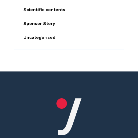
Scientific contents
Sponsor Story
Uncategorised