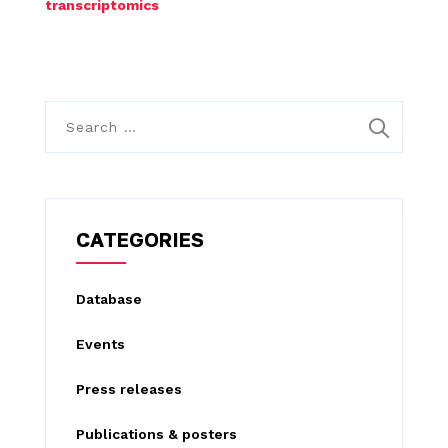
transcriptomics
S
e
a
r
c
CATEGORIES
h
f
Database
o
Events
r
:
Press releases
Publications & posters