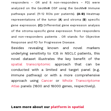
responders – OR and 8 non-responders – PD) were
analyzed on the GeoMx® DSP using the GeoMx® Immune
pathways panel (11-12 ROIs per patients).
(A-B)
Heatmap
representations of the tumor (
A
) and stroma (
B
) specific
gene expression.
(C)
Differential gene expression analysis
of the stroma-specific gene expression from responders
and non-responders patients . OR stands for Objective
Response and PD for Progressive Disease.
Besides revealing known and novel markers
underlying sensitivity to ICB in NSCLC patients, this
novel dataset illustrates the key benefit of the
spatial transcriptomic
approach that can be
conducted with a limited and target panel (e.g.
immune pathway) or with a more comprehensive
approach using
Cancer
or
Whole Transcriptome
Atlas
panels (1800 and 18000 genes, respectively).
Learn more about our
platform in spatial