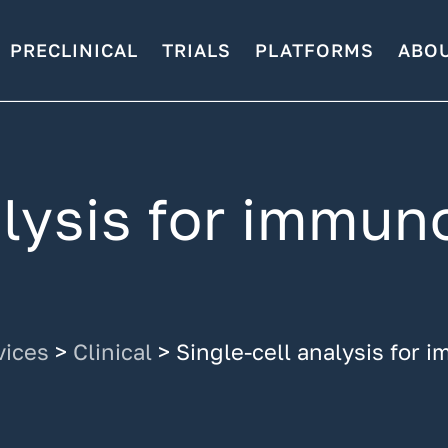
PRECLINICAL
TRIALS
PLATFORMS
ABO
alysis for immun
vices
>
Clinical
>
Single-cell analysis for