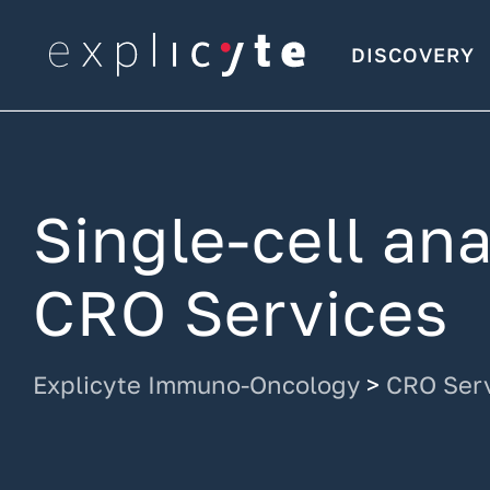
DISCOVERY
Single-cell an
CRO Services
Explicyte Immuno-Oncology
>
CRO Ser