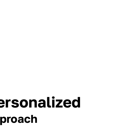
ersonalized
proach