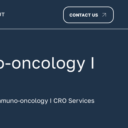
UT
CONTACT US
o-oncology I
 immuno-oncology I CRO Services