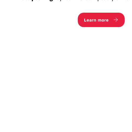
Learn more