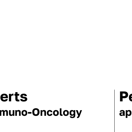
erts
P
mmuno-Oncology
ap