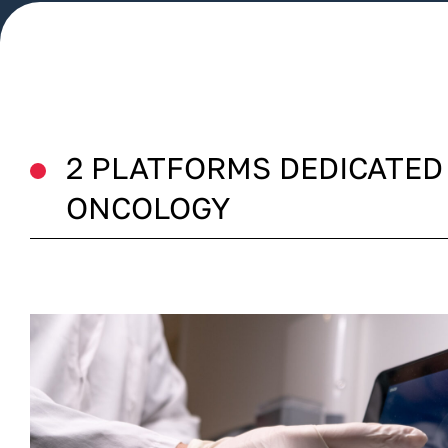
2 PLATFORMS DEDICATED
ONCOLOGY