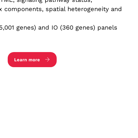
ix components, spatial heterogeneity and
5,001 genes) and IO (360 genes) panels
Learn more