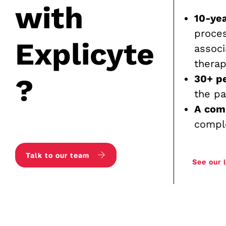
with
10-yea
proce
Explicyte
associ
therap
?
30+ p
the pa
A com
compl
Talk to our team
See our 