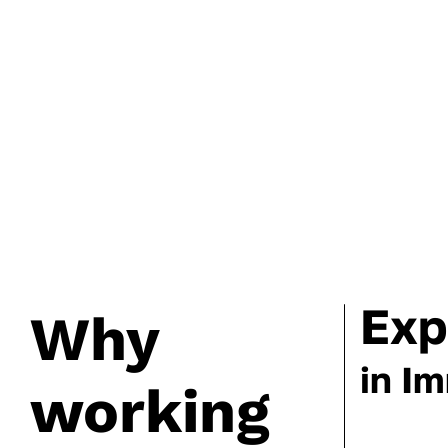
Exp
Why
in I
working