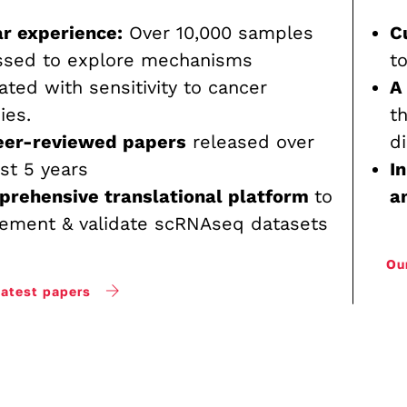
r experience:
Over 10,000 samples
C
ssed to explore mechanisms
t
ated with sensitivity to cancer
A
ies.
t
eer-reviewed papers
released over
d
st 5 years
I
prehensive translational platform
to
a
ement & validate scRNAseq datasets
Ou
latest papers