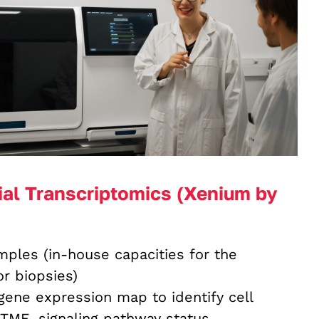
ial Transcriptomics (Xenium by
ples (in-house capacities for the
r biopsies)
 gene expression map to identify cell
 TME, signaling pathway status,