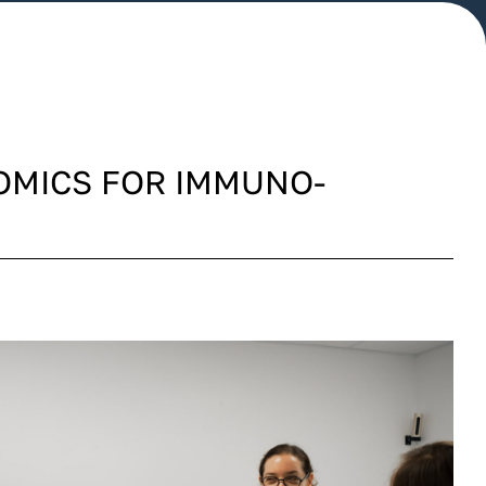
OMICS FOR IMMUNO-