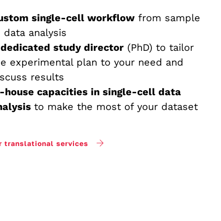
ustom single-cell workflow
from sample
o data analysis
 dedicated study director
(PhD) to tailor
he experimental plan to your need and
iscuss results
n-house capacities in single-cell data
nalysis
to make the most of your dataset
r translational services