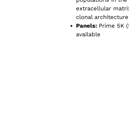
extracellular matr
clonal architecture
Panels:
Prime 5K (
available