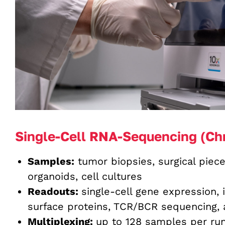
Single-Cell RNA-Sequencing (Ch
Samples:
tumor biopsies, surgical piece
organoids, cell cultures
Readouts:
single-cell gene expression, 
surface proteins, TCR/BCR sequencing, a
Multiplexing:
up to 128 samples per ru