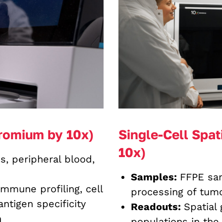
romium by 10x)
Single-Cell Spat
10x)
s, peripheral blood,
Samples:
FFPE sam
immune profiling, cell
processing of tumo
ntigen specificity
Readouts:
Spatial
n
populations in the