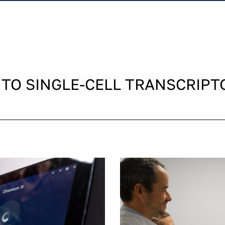
 TO SINGLE-CELL TRANSCRIPT