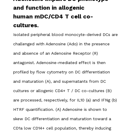
and function in allogenic
human mDC/CD4 T cell co-
cultures.
Isolated peripheral blood monocyte-derived DCs are
challenged with Adenosine (Ado) in the presence
and absence of an Adenosine Receptor (R)
antagonist. Adenosine-mediated effect is then
profiled by flow cytometry on DC differentiation
and maturation (A), and supernatants from DC
cultures or allogenic CD4+ T / DC co-cultures (B)
are processed, respectively, for IL10 (a) and IFNg (b)
HTRF quantification.
(A) Adenosine is shown to
skew DC differentiation and maturation toward a
CD1a low CD14+ cell population, thereby inducing