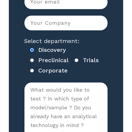
Select department:
Discovery
Preclinical
Trials
Corporate