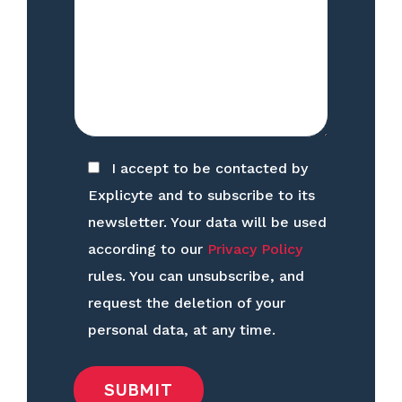
I accept to be contacted by
Explicyte and to subscribe to its
newsletter. Your data will be used
according to our
Privacy Policy
rules. You can unsubscribe, and
request the deletion of your
personal data, at any time.