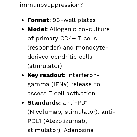
immunosuppression?
Format:
96-well plates
Model:
Allogenic co-culture
of primary CD4+ T cells
(responder) and monocyte-
derived dendritic cells
(stimulator)
Key readout
:
interferon-
gamma (IFNγ) release to
assess T cell activation
Standards:
anti-PD1
(Nivolumab, stimulator), anti-
PDL1 (Atezolizumab,
stimulator), Adenosine