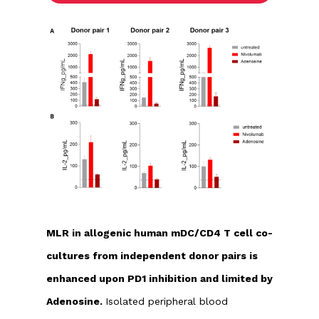
MLR in allogenic human mDC/CD4 T cell co-
cultures from independent donor pairs is
enhanced upon PD1 inhibition and limited by
Adenosine.
Isolated peripheral blood