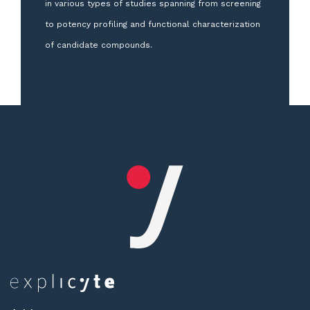
in various types of studies spanning from screening
to potency profiling and functional characterization
of candidate compounds.