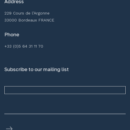
Address
229 Cours de l’Argonne
33000 Bordeaux FRANCE
Phone
+33 (0)5 64 31 11 70
Subscribe to our mailing list