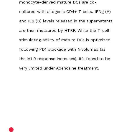
monocyte-derived mature DCs are co-
cultured with allogenic CD4+ T cells. IFNg (A)
and IL2 (B) levels released in the supernatants
are then measured by HTRF. While the T-cell
stimulating ability of mature DCs is optimized
following PD1 blockade with Nivolumab (as
the MLR response increases), it’s found to be
very limited under Adenosine treatment.
ASSAY PRINCIPLE