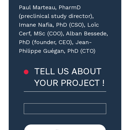
Paul Marteau, PharmD
(preclinical study director),
Imane Nafia, PhD (CSO), Loïc
Cerf, MSc (COO), Alban Bessede,
PhD (founder, CEO), Jean-
Philippe Guégan, PhD (CTO)
TELL US ABOUT
YOUR PROJECT !