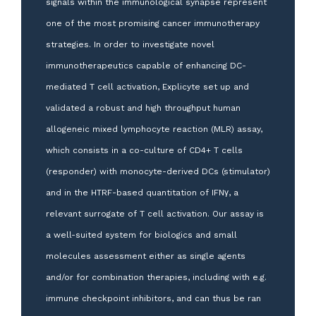
signals within the immunological synapse represent
one of the most promising cancer immunotherapy
strategies. In order to investigate novel
immunotherapeutics capable of enhancing DC-
mediated T cell activation, Explicyte set up and
validated a robust and high throughput human
allogeneic mixed lymphocyte reaction (MLR) assay,
which consists in a co-culture of CD4+ T cells
(responder) with monocyte-derived DCs (stimulator)
and in the HTRF-based quantitation of IFNγ, a
relevant surrogate of T cell activation. Our assay is
a well-suited system for biologics and small
molecules assessment either as single agents
and/or for combination therapies, including with e.g.
immune checkpoint inhibitors, and can thus be ran