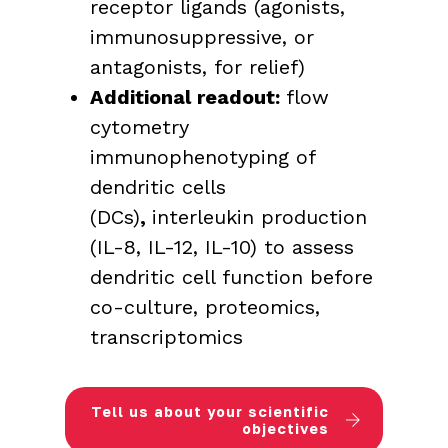
receptor ligands (agonists,
immunosuppressive, or
antagonists, for relief)
Additional readout:
flow
cytometry
immunophenotyping of
dendritic cells
(DCs)
,
interleukin production
(IL-8, IL-12, IL-10) to assess
dendritic cell function before
co-culture, proteomics,
transcriptomics
Tell us about your scientific
objectives