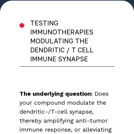
TESTING
IMMUNOTHERAPIES
MODULATING THE
DENDRITIC / T CELL
IMMUNE SYNAPSE
The underlying question:
Does
your compound modulate the
dendritic-/T-cell synapse,
thereby amplifying anti-tumor
immune response, or alleviating