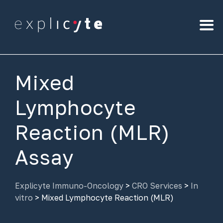
Mixed
Lymphocyte
Reaction (MLR)
Assay
Explicyte Immuno-Oncology
>
CRO Services
>
In
vitro
>
Mixed Lymphocyte Reaction (MLR)