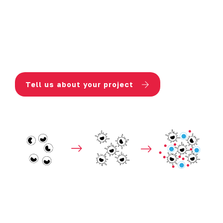
Additional readouts:
analysis of
surface markers and signaling
pathways to decipher mechanism(s)
of action
Tell us about your project