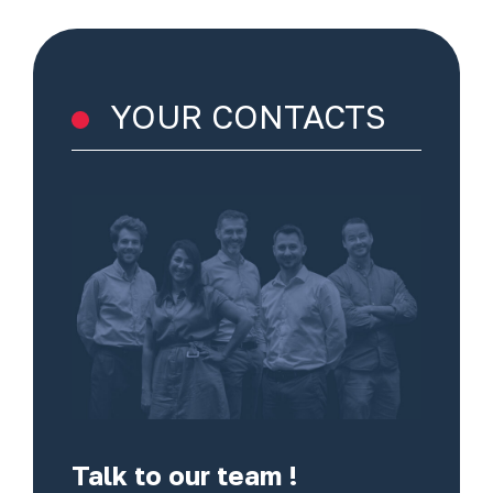
YOUR CONTACTS
Talk to our team !