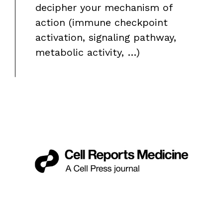
decipher your mechanism of
action (immune checkpoint
activation, signaling pathway,
metabolic activity, …)