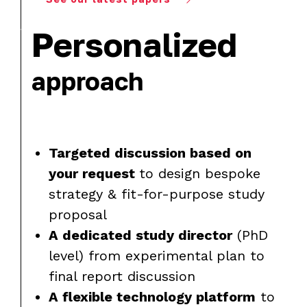
Personalized
approach
Targeted discussion based on
your request
to design bespoke
strategy & fit-for-purpose study
proposal
A dedicated study director
(PhD
level) from experimental plan to
final report discussion
A flexible technology platform
to