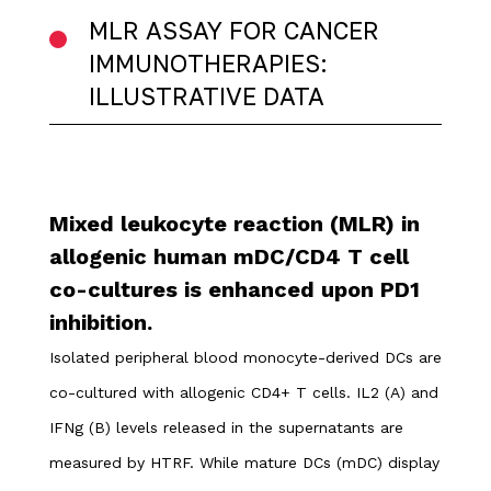
MLR ASSAY FOR CANCER
IMMUNOTHERAPIES:
ILLUSTRATIVE DATA
Mixed leukocyte reaction (MLR) in
allogenic human mDC/CD4 T cell
co-cultures is enhanced upon PD1
inhibition.
Isolated peripheral blood monocyte-derived DCs are
co-cultured with allogenic CD4+ T cells. IL2 (A) and
IFNg (B) levels released in the supernatants are
measured by HTRF. While mature DCs (mDC) display