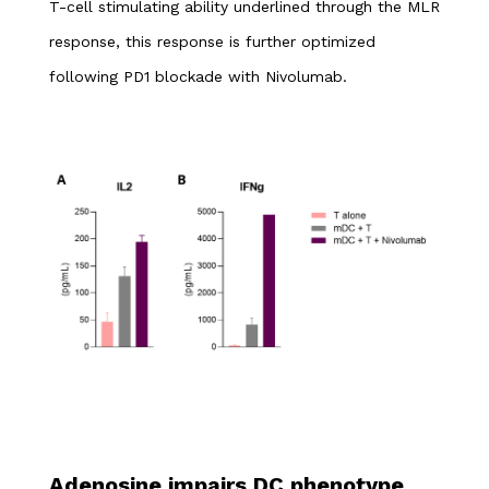
T-cell stimulating ability underlined through the MLR
response, this response is further optimized
following PD1 blockade with Nivolumab.
Adenosine impairs DC phenotype