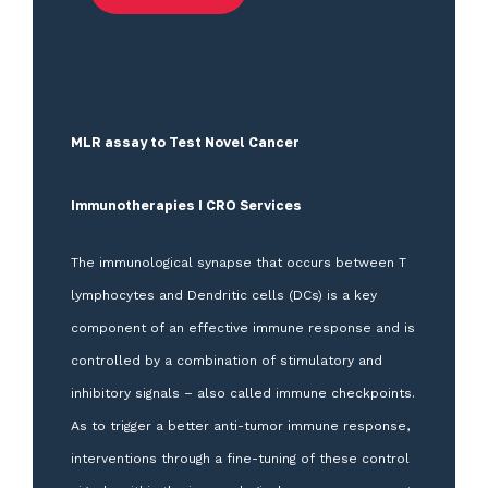
MLR assay to Test Novel Cancer
Immunotherapies I CRO Services
The immunological synapse that occurs between T
lymphocytes and Dendritic cells (DCs) is a key
component of an effective immune response and is
controlled by a combination of stimulatory and
inhibitory signals – also called immune checkpoints.
As to trigger a better anti-tumor immune response,
interventions through a fine-tuning of these control