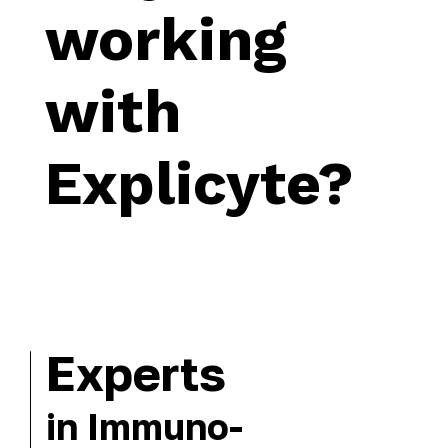
working
with
Explicyte?
Experts
in Immuno-