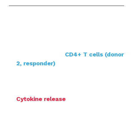
Co-cultur
e of allogeneic monocyte-
derived dendritic cells (donor 1,
stimulator) with
CD4+ T cells (donor
2, responder)
Treatment with test compounds
during DC differentiation and/or
maturation, or at co-culture
Cytokine release
during DC
maturation or co-culture (e.g. IL-8,
IL-12, IL-10, IFNγ) quantified by HTRF
or LEGENDplex™