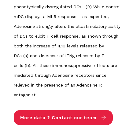
phenotypically dysregulated DCs.
(B) While control
mDC displays a MLR response – as expected,
Adenosine strongly alters the allostimulatory ability
of DCs to elicit T cell response, as shown through
both the increase of IL10 levels released by
DCs (a) and decrease of IFNg released by T
cells (b). All these immunosuppressive effects are
mediated through Adenosine receptors since
relieved in the presence of an Adenosine R
antagonist.
More data ? Contact our team