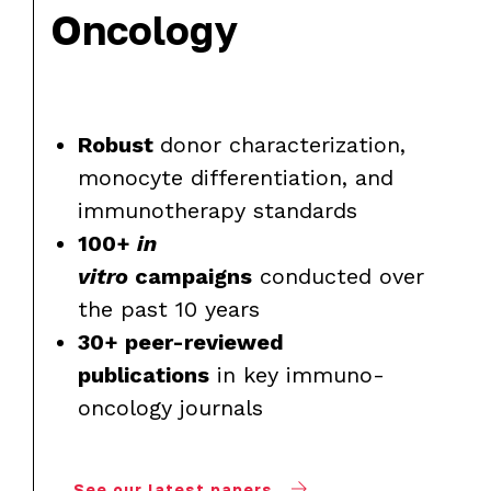
Oncology
Robust
donor characterization,
monocyte differentiation, and
immunotherapy standards
100+
in
vitro
campaigns
conducted over
the past 10 years
30+ peer-reviewed
publications
in key immuno-
oncology journals
See our latest papers