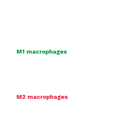
Our macrophage-based assays –
polarization and co-culture assays –
are derived from healthy PBMC-
isolated monocytes.
M1 macrophages
can be co-cultured
with T cells to assess
immunotherapies aimed at
stimulating macrophage-mediated
immune response.
M2 macrophages
can be co-
cultured with T cells to assess the
capacity of test compound to
reverse M2 macrophage-mediated T
cell suppression