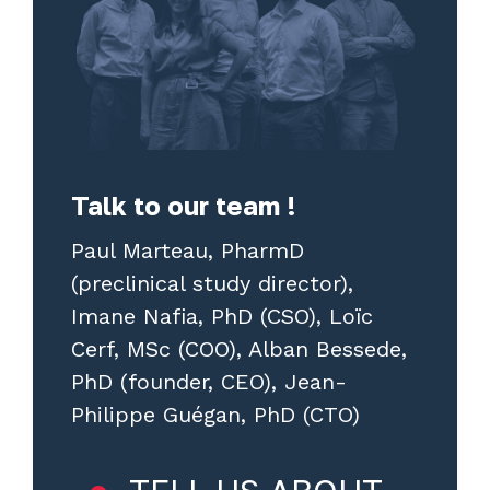
Talk to our team !
Paul Marteau, PharmD
(preclinical study director),
Imane Nafia, PhD (CSO), Loïc
Cerf, MSc (COO), Alban Bessede,
PhD (founder, CEO), Jean-
Philippe Guégan, PhD (CTO)