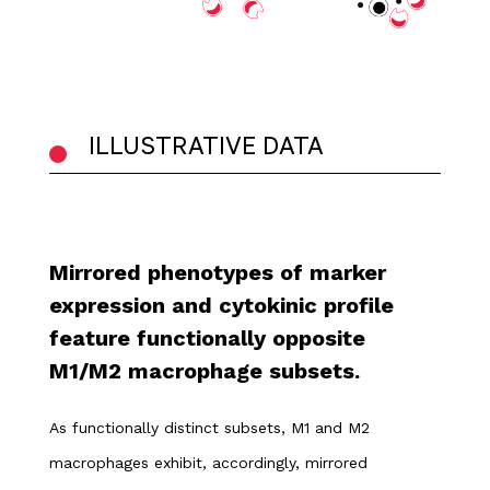
ILLUSTRATIVE DATA
Mirrored phenotypes of marker
expression and cytokinic profile
feature functionally opposite
M1/M2 macrophage subsets.
As functionally distinct subsets, M1 and M2
macrophages exhibit, accordingly, mirrored