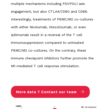
multiple mechanisms including PD1/PDL1 axis
engagement, but also CTLA4/CD80 and CD86.
Interestingly, treatments of PBMC/M2 co-cultures
with either Nivolumab, Atezolizumab, or even
Ipilimumab result in a reversal of the T cell
immunosuppression compared to untreated
PBMC/M2 co-cultures. On the contrary, these
immune checkpoint inhibitors further promote the
M1-mediated T cell response stimulation.
More data ? Contact our team