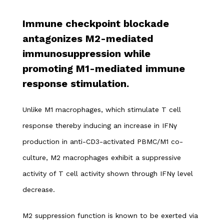
Immune checkpoint blockade
antagonizes M2-mediated
immunosuppression while
promoting M1-mediated immune
response stimulation.
Unlike M1 macrophages, which stimulate T cell
response thereby inducing an increase in IFNγ
production in anti-CD3-activated PBMC/M1 co-
culture, M2 macrophages exhibit a suppressive
activity of T cell activity shown through IFNγ level
decrease.
M2 suppression function is known to be exerted via