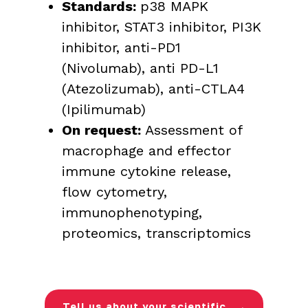
Standards:
p38 MAPK
inhibitor, STAT3 inhibitor, PI3K
inhibitor, anti-PD1
(Nivolumab), anti PD-L1
(Atezolizumab), anti-CTLA4
(Ipilimumab)
On request:
Assessment of
macrophage and effector
immune cytokine release,
flow cytometry,
immunophenotyping,
proteomics, transcriptomics
Tell us about your scientific