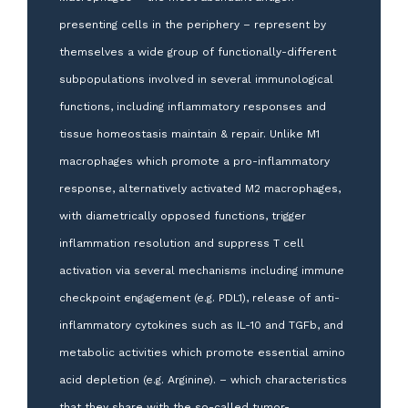
presenting cells in the periphery – represent by
themselves a wide group of functionally-different
subpopulations involved in several immunological
functions, including inflammatory responses and
tissue homeostasis maintain & repair. Unlike M1
macrophages which promote a pro-inflammatory
response, alternatively activated M2 macrophages,
with diametrically opposed functions, trigger
inflammation resolution and suppress T cell
activation via several mechanisms including immune
checkpoint engagement (e.g. PDL1), release of anti-
inflammatory cytokines such as IL-10 and TGFb, and
metabolic activities which promote essential amino
acid depletion (e.g. Arginine). – which characteristics
that they share with the so-called tumor-