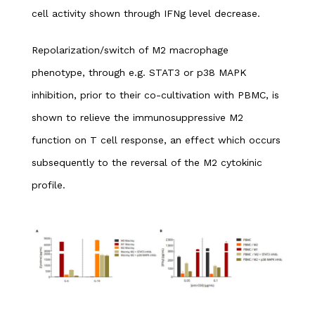
cell activity shown through IFNg level decrease.
Repolarization/switch of M2 macrophage
phenotype, through e.g. STAT3 or p38 MAPK
inhibition, prior to their co-cultivation with PBMC, is
shown to relieve the immunosuppressive M2
function on T cell response, an effect which occurs
subsequently to the reversal of the M2 cytokinic
profile.