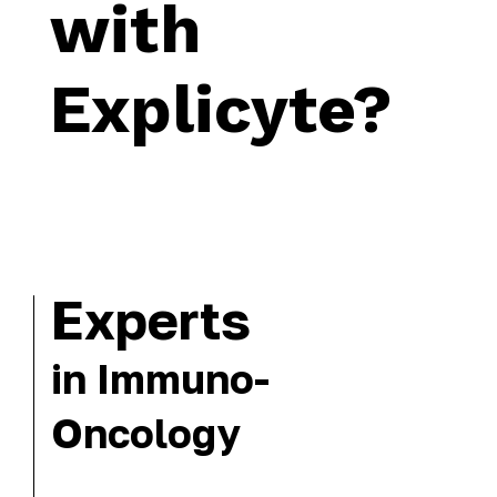
with
Explicyte?
Experts
in Immuno-
Oncology