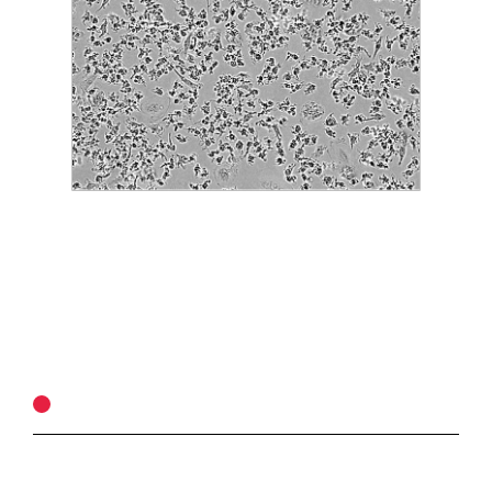
ASSAY PRINCIPLE