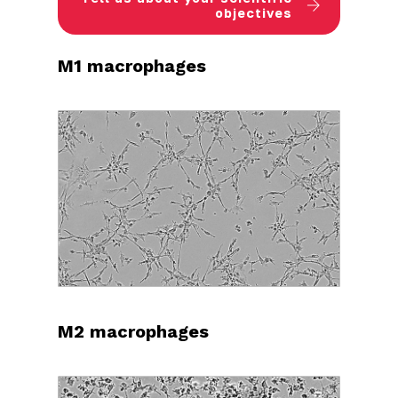
objectives
M1 macrophages
M2 macrophages