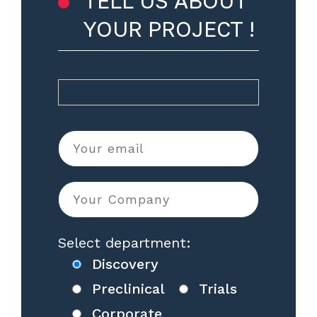
TELL US ABOUT
YOUR PROJECT !
Select department:
Discovery
Preclinical
Trials
Corporate