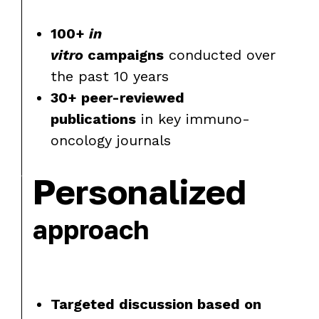
100+
in
vitro
campaigns
conducted over
the past 10 years
30+ peer-reviewed
publications
in key immuno-
oncology journals
Personalized
approach
Targeted discussion based on