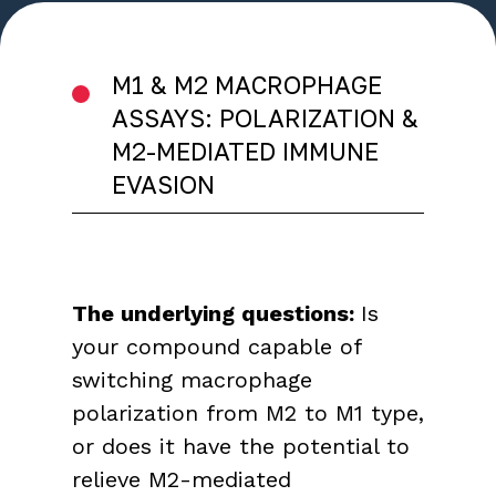
M1 & M2 MACROPHAGE
ASSAYS: POLARIZATION &
M2-MEDIATED IMMUNE
EVASION
The underlying questions:
Is
your compound capable of
switching macrophage
polarization from M2 to M1 type,
or does it have the potential to
relieve M2-mediated