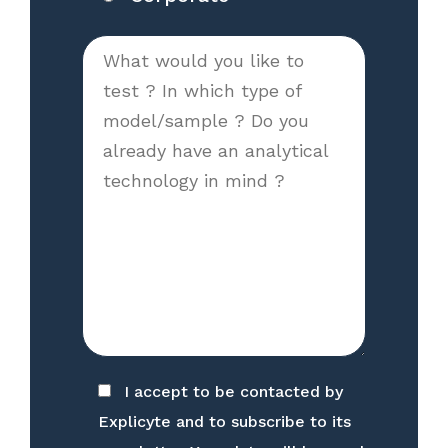
I accept to be contacted by
Explicyte and to subscribe to its