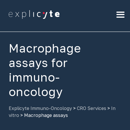
Macrophage
assays for
immuno-
oncology
Explicyte Immuno-Oncology
>
CRO Services
>
In
vitro
>
Macrophage assays