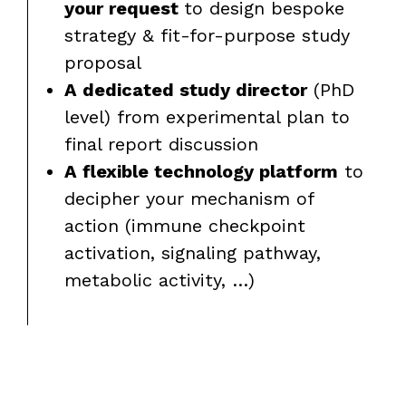
your request
to design bespoke
strategy & fit-for-purpose study
proposal
A dedicated study director
(PhD
level) from experimental plan to
final report discussion
A flexible technology platform
to
decipher your mechanism of
action (immune checkpoint
activation, signaling pathway,
metabolic activity, …)