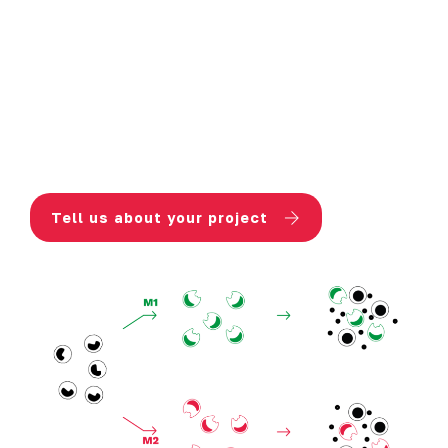
Immune cell response is evaluated
through the measurement of
IFNγ (T
cell activation)
and
cytokines
secreted by macrophages
(either
inflammatory or anti-inflammatory).
Tell us about your project