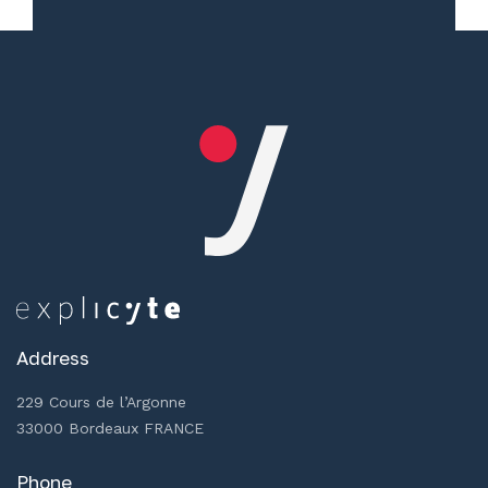
Address
229 Cours de l’Argonne
33000 Bordeaux FRANCE
Phone