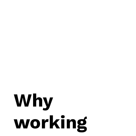
Why
working