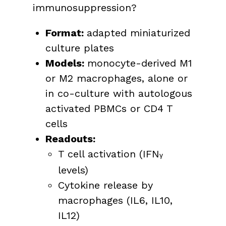
immunosuppression?
Format:
adapted miniaturized
culture plates
Models:
monocyte-derived M1
or M2 macrophages, alone or
in co-culture with autologous
activated PBMCs or CD4 T
cells
Readouts:
T cell activation (IFN
γ
levels)
Cytokine release by
macrophages (IL6, IL10,
IL12)