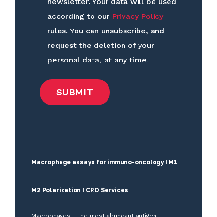
newsletter. Your data will be used
according to our
Privacy Policy
rules. You can unsubscribe, and
request the deletion of your
personal data, at any time.
Macrophage assays for immuno-oncology I M1
M2 Polarization I CRO Services
Macrophages – the most abundant antigen-