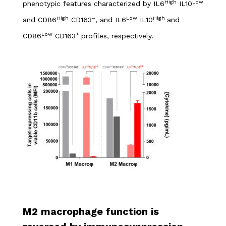
High
Low
phenotypic features characterized by IL6
IL10
High
–
Low
High
and CD86
CD163
, and IL6
IL10
and
Low
+
CD86
CD163
profiles, respectively.
M2 macrophage function is