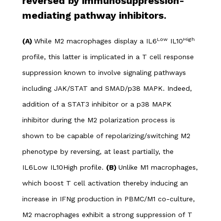
reversed by immunosuppression-
mediating pathway inhibitors.
Low
High
(A)
While M2 macrophages display a IL6
IL10
profile, this latter is implicated in a T cell response
suppression known to involve signaling pathways
including JAK/STAT and SMAD/p38 MAPK. Indeed,
addition of a STAT3 inhibitor or a p38 MAPK
inhibitor during the M2 polarization process is
shown to be capable of repolarizing/switching M2
phenotype by reversing, at least partially, the
IL6Low IL10High profile.
(B)
Unlike M1 macrophages,
which boost T cell activation thereby inducing an
increase in IFNg production in PBMC/M1 co-culture,
M2 macrophages exhibit a strong suppression of T