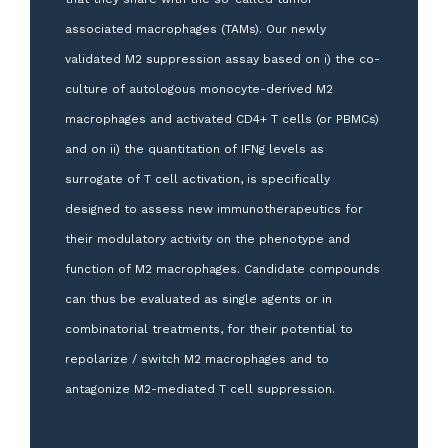
associated macrophages (TAMs). Our newly
validated M2 suppression assay based on i) the co-
culture of autologous monocyte-derived M2
macrophages and activated CD4+ T cells (or PBMCs)
and on ii) the quantitation of IFNg levels as
surrogate of T cell activation, is specifically
designed to assess new immunotherapeutics for
their modulatory activity on the phenotype and
function of M2 macrophages. Candidate compounds
can thus be evaluated as single agents or in
combinatorial treatments, for their potential to
repolarize / switch M2 macrophages and to
antagonize M2-mediated T cell suppression.