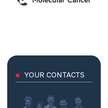
YOUR CONTACTS