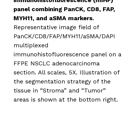
panel combining PanCK, CD8, FAP,
MYH11, and aSMA markers.
Representative image field of
PanCK/CD8/FAP/MYH11/aSMA/DAPI
multiplexed
immunohistofluorescence panel on a
FFPE NSCLC adenocarcinoma
section. All scales, 5X. Illustration of
the segmentation strategy of the
tissue in “Stroma” and “Tumor”
areas is shown at the bottom right.