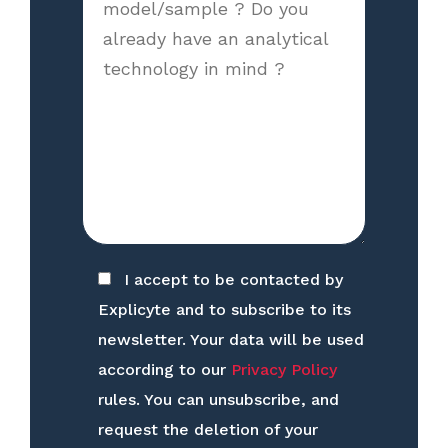
I accept to be contacted by
Explicyte and to subscribe to its
newsletter. Your data will be used
according to our
Privacy Policy
rules. You can unsubscribe, and
request the deletion of your