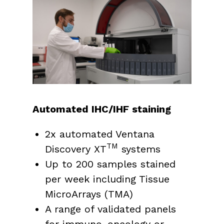
Automated IHC/IHF staining
2x automated Ventana
TM
Discovery XT
systems
Up to 200 samples stained
per week including Tissue
MicroArrays (TMA)
A range of validated panels
for immuno-oncology or