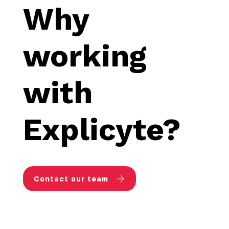
Why
working
with
Explicyte?
Contact our team