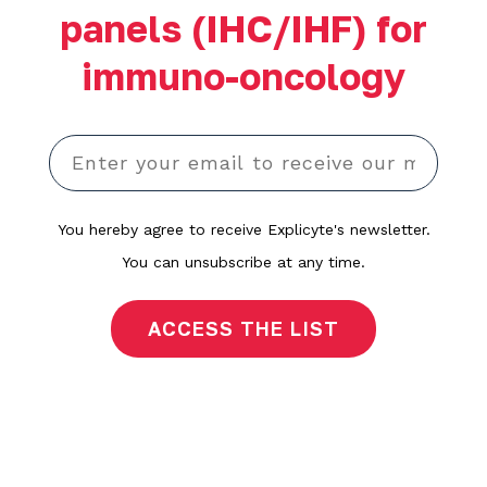
panels (IHC/IHF) for
immuno-oncology
You hereby agree to receive Explicyte's newsletter.
You can unsubscribe at any time.