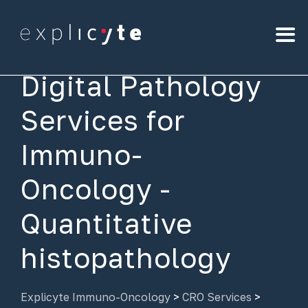
Digital Pathology
Services for
Immuno-
Oncology -
Quantitative
histopathology
Explicyte Immuno-Oncology
>
CRO Services
>