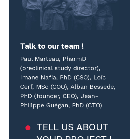
Talk to our team !
Paul Marteau, PharmD
(preclinical study director),
Imane Nafia, PhD (CSO), Loïc
Cerf, MSc (COO), Alban Bessede,
PhD (founder, CEO), Jean-
Philippe Guégan, PhD (CTO)
TELL US ABOUT