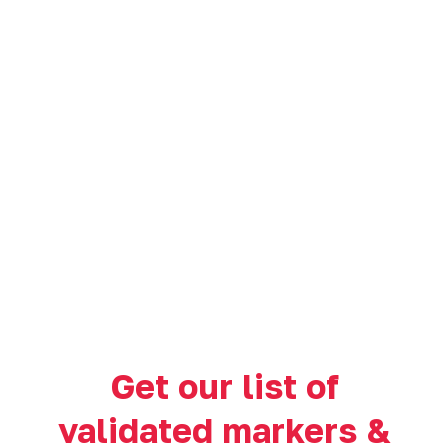
Get our list of
validated markers &