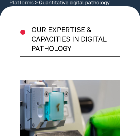
Platforms
>
Quantitative digital pathology
OUR EXPERTISE &
CAPACITIES IN DIGITAL
PATHOLOGY