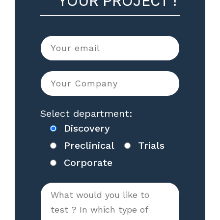
YOUR PROJECT !
Select department:
Discovery
Preclinical
Trials
Corporate