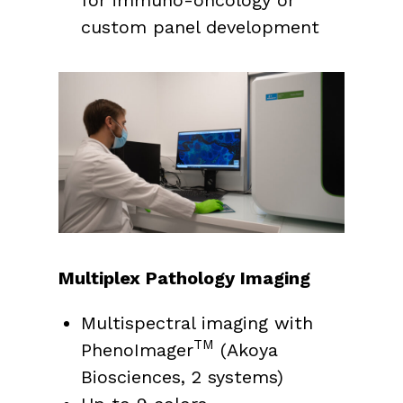
custom panel development
Multiplex Pathology Imaging
Multispectral imaging with
TM
PhenoImager
(Akoya
Biosciences, 2 systems)