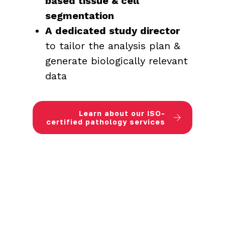
based tissue & cell
segmentation
A dedicated study director
to tailor the analysis plan &
generate biologically relevant
data
Learn about our ISO-
certified pathology services