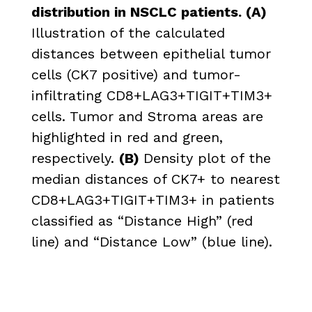
distribution in NSCLC patients. (A)
Illustration of the calculated
distances between epithelial tumor
cells (CK7 positive) and tumor-
infiltrating CD8+LAG3+TIGIT+TIM3+
cells. Tumor and Stroma areas are
highlighted in red and green,
respectively.
(B)
Density plot of the
median distances of CK7+ to nearest
CD8+LAG3+TIGIT+TIM3+ in patients
classified as “Distance High” (red
line) and “Distance Low” (blue line).