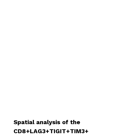
Spatial analysis of the
CD8+LAG3+TIGIT+TIM3+