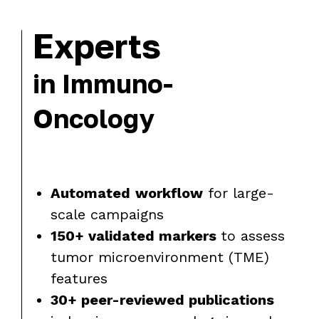
Experts
in Immuno-
Oncology
Automated
workflow
for large-
scale campaigns
150+ validated markers
to assess
tumor microenvironment (TME)
features
30+ peer-reviewed publications