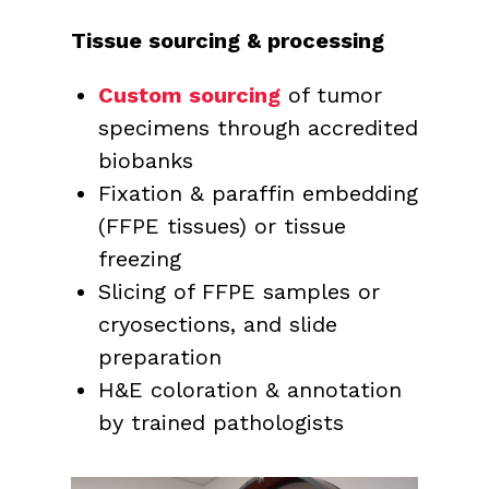
Tissue sourcing & processing
Custom sourcing
of tumor
specimens through accredited
biobanks
Fixation & paraffin embedding
(FFPE tissues) or tissue
freezing
Slicing of FFPE samples or
cryosections, and slide
preparation
H&E coloration & annotation
by trained pathologists