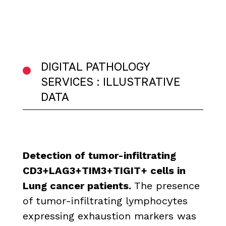
DIGITAL PATHOLOGY
SERVICES : ILLUSTRATIVE
DATA
Detection of tumor-infiltrating
CD3+LAG3+TIM3+TIGIT+ cells in
Lung cancer patients.
The presence
of tumor-infiltrating lymphocytes
expressing exhaustion markers was