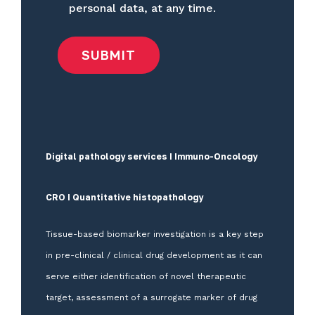
personal data, at any time.
Digital pathology services I Immuno-Oncology
CRO I Quantitative histopathology
Tissue-based biomarker investigation is a key step
in pre-clinical / clinical drug development as it can
serve either identification of novel therapeutic
target, assessment of a surrogate marker of drug