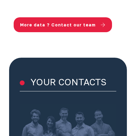
More data ? Contact our team
YOUR CONTACTS