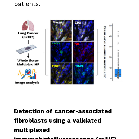
patients.
Detection of cancer-associated
fibroblasts using a validated
multiplexed
immunohistofluorescence (mIHF)