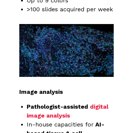
Up to 9 colors
>100 slides acquired per week
Image analysis
Pathologist-assisted
digital
image analysis
In-house capacities for
AI-