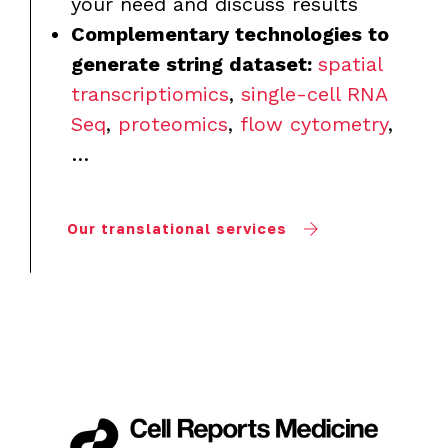
your need and discuss results
Complementary technologies to
generate string dataset:
spatial
transcriptiomics
,
single-cell RNA
Seq
,
proteomics
,
flow cytometry
,
…
Our translational services