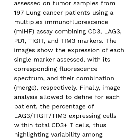
assessed on tumor samples from
197 Lung cancer patients using a
multiplex immunofluorescence
(mIHF) assay combining CD3, LAG3,
PD1, TIGIT, and TIM3 markers. The
images show the expression of each
single marker assessed, with its
corresponding fluorescence
spectrum, and their combination
(merge), respectively. Finally, image
analysis allowed to define for each
patient, the percentage of
LAG3/TIGIT/TIM3 expressing cells
within total CD3+ T cells, thus
highlighting variability among