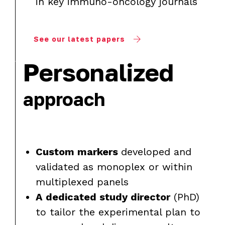
in key immuno-oncology journals
See our latest papers
Personalized
approach
Custom markers
developed and
validated as monoplex or within
multiplexed panels
A dedicated study director
(PhD)
to tailor the experimental plan to