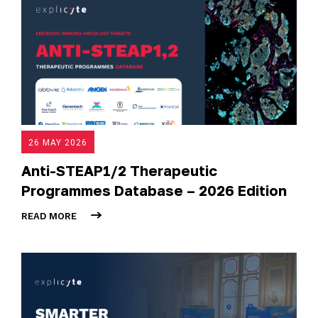
26 MAY 2026
Anti-STEAP1/2 Therapeutic
Programmes Database – 2026 Edition
READ MORE