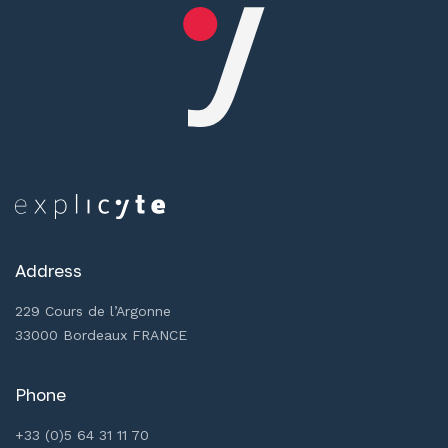
Address
229 Cours de l’Argonne
33000 Bordeaux FRANCE
Phone
+33 (0)5 64 31 11 70