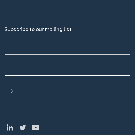
Subscribe to our mailing list