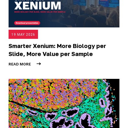
19 MAY 2026
Smarter Xenium: More Biology per
Slide, More Value per Sample
READ MORE