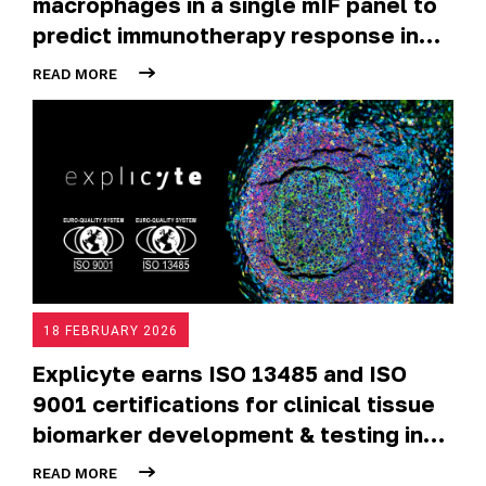
macrophages in a single mIF panel to
predict immunotherapy response in
NSCLC
READ MORE
18 FEBRUARY 2026
Explicyte earns ISO 13485 and ISO
9001 certifications for clinical tissue
biomarker development & testing in
oncology trials
READ MORE