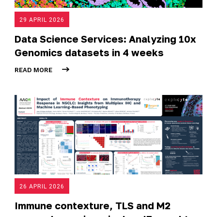
29 APRIL 2026
Data Science Services: Analyzing 10x
Genomics datasets in 4 weeks
READ MORE
26 APRIL 2026
Immune contexture, TLS and M2