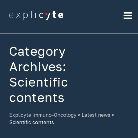
Category
Archives:
Scientific
contents
Explicyte Immuno-Oncology
>
Latest news
>
Scientific contents