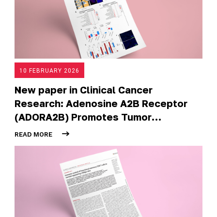
10 FEBRUARY 2026
New paper in Clinical Cancer
Research: Adenosine A2B Receptor
(ADORA2B) Promotes Tumor
Progression and Metastases in
READ MORE
Undifferentiated Pleomorphic
Sarcoma