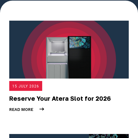
15 JULY 2026
Reserve Your Atera Slot for 2026
READ MORE