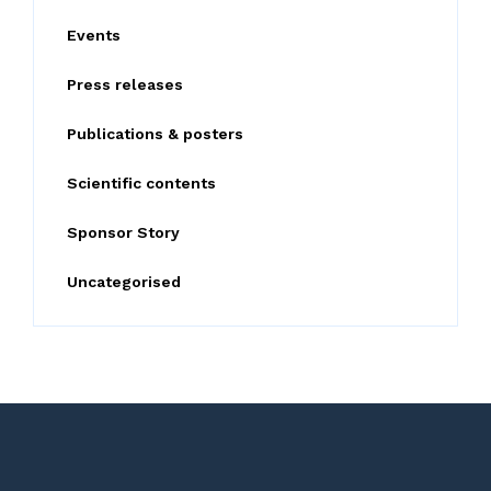
o
Events
r
:
Press releases
Publications & posters
Scientific contents
Sponsor Story
Uncategorised