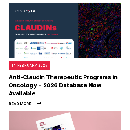
11 FEBRUARY 2026
Anti-Claudin Therapeutic Programs in
Oncology – 2026 Database Now
Available
READ MORE