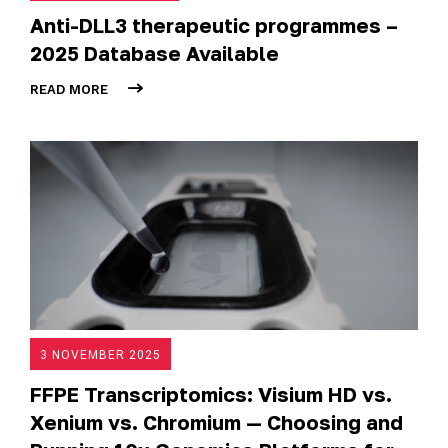
Anti-DLL3 therapeutic programmes –
2025 Database Available
READ MORE
3 NOVEMBER 2025
FFPE Transcriptomics: Visium HD vs.
Xenium vs. Chromium — Choosing and