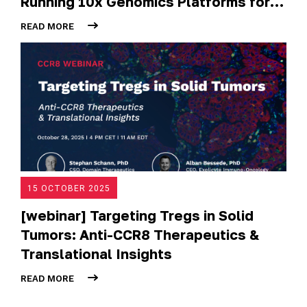
Running 10x Genomics Platforms for
Tumour Spatial and Single-Cell
READ MORE
Analysis
15 OCTOBER 2025
[webinar] Targeting Tregs in Solid
Tumors: Anti-CCR8 Therapeutics &
Translational Insights
READ MORE