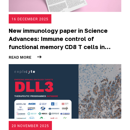
16 DECEMBER 2025
New immunology paper in Science
Advances: Immune control of
functional memory CD8 T cells in
normal-appearing vitiligo skin
READ MORE
20 NOVEMBER 2025