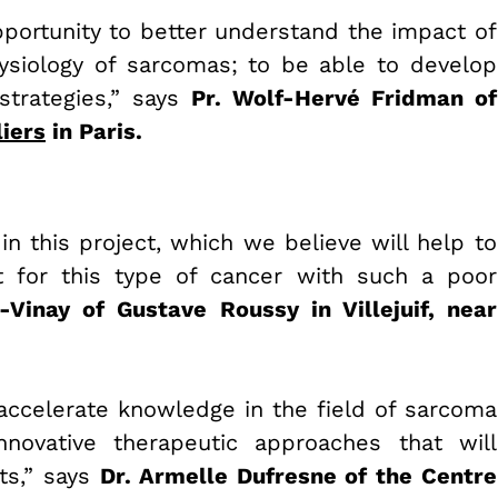
pportunity to better understand the impact of
siology of sarcomas; to be able to develop
strategies,” says
Pr.
Wolf-Hervé Fridman of
iers
in Paris.
in this project, which we believe will help to
 for this type of cancer with such a poor
-Vinay of Gustave Roussy in Villejuif, near
accelerate knowledge in the field of sarcoma
ovative therapeutic approaches that will
ts,” says
Dr. Armelle Dufresne of the Centre