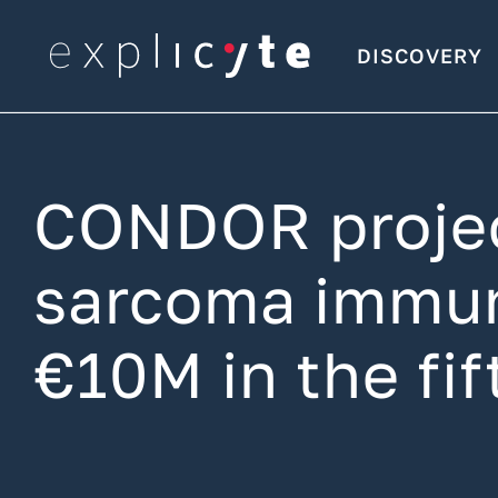
DISCOVERY
CONDOR project
sarcoma immun
€10M in the fi