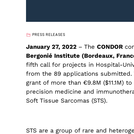
PRESS RELEASES
January 27, 2022
– The
CONDOR
co
Bergonié Institute (Bordeaux, Fran
fifth call for projects in Hospital-U
from the 89 applications submitted. 
grant of more than €9.8M ($11.1M) t
precision medicine and immunothera
Soft Tissue Sarcomas (STS).
STS are a group of rare and hetero