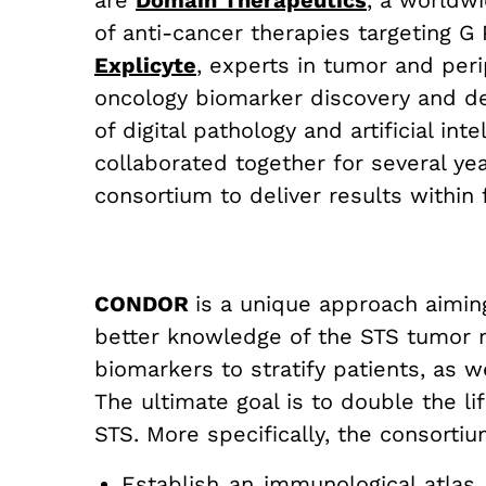
are
Domain Therapeutics
,
a worldwid
of anti-cancer therapies targeting 
Explicyte
, experts in tumor and per
oncology biomarker discovery and 
of digital pathology and artificial in
collaborated together for several yea
consortium to deliver results within 
CONDOR
is a unique approach aimin
better knowledge of the STS tumor m
biomarkers to stratify patients, as
The ultimate goal is to double the l
STS. More specifically, the consortiu
Establish an immunological atlas