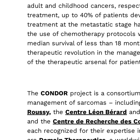
adult and childhood cancers, respect
treatment, up to 40% of patients de
treatment at the metastatic stage ha
the use of chemotherapy protocols w
median survival of less than 18 mon
therapeutic revolution in the manage
of the therapeutic arsenal for patien
The
CONDOR
project is a consortiu
management of sarcomas – i
ncludin
Roussy
,
the
Centre Léon Bérard
an
and the
Centre de Recherche des Co
each recognized for their expertise 