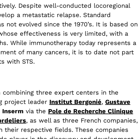
ively. Despite well-conducted locoregional
velop a metastatic relapse. Standard
s not evolved since the 1970’s. It is based on
hose effectiveness is very limited, with a
ths. While immunotherapy today represents a
ment of many cancers, it is to date not part
ts with STS.
m combining three expert centers in the
g project leader
Institut Bergonié
,
Gustave
d
Inserm
via the
Pole de Recherche Clinique
rdeliers
,
as well as three French companies,
in their respective fields. These companies