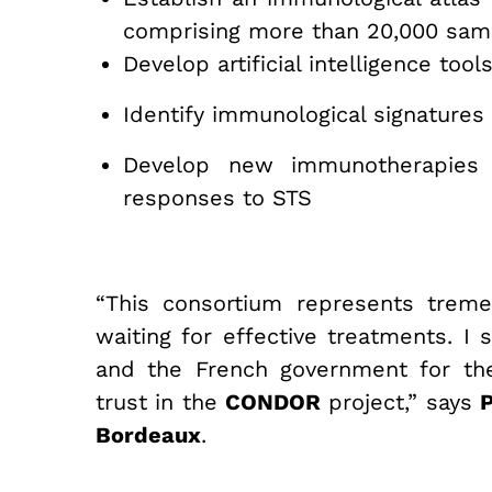
comprising more than 20,000 samp
Develop artificial intelligence too
Identify immunological signatures
Develop new immunotherapies 
responses to STS
“This consortium represents treme
waiting for effective treatments. I
and the French government for the
trust in the
CONDOR
project,” says
P
Bordeaux
.