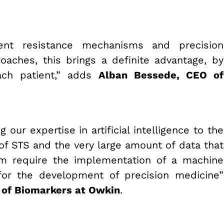
ent resistance mechanisms and precision
aches, this brings a definite advantage, by
ach patient,” adds
Alban Bessede, CEO of
 our expertise in artificial intelligence to the
 of STS and the very large amount of data that
um require the implementation of a machine
l for the development of precision medicine”
 of Biomarkers at Owkin
.