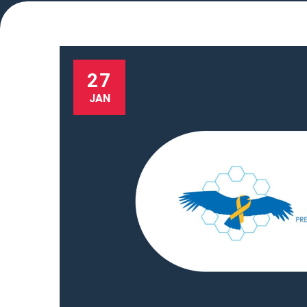
27
JAN