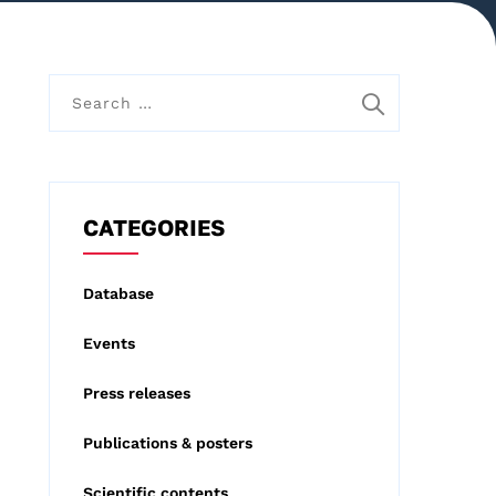
S
e
a
r
c
CATEGORIES
h
f
Database
o
Events
r
:
Press releases
Publications & posters
Scientific contents