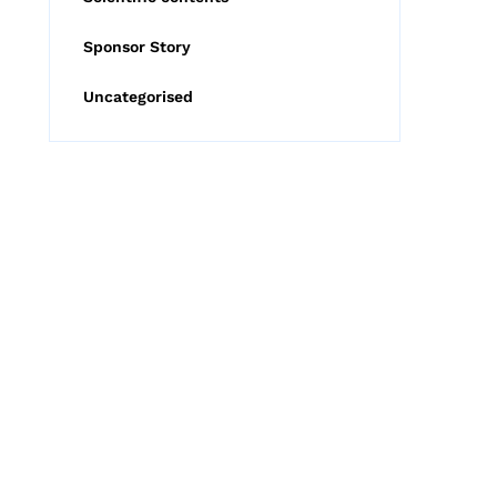
Sponsor Story
Uncategorised