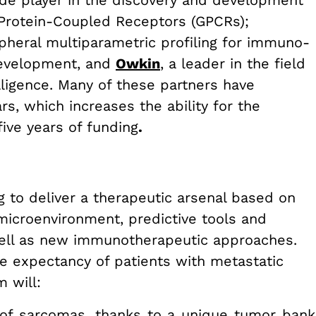
e player in the discovery and development
G Protein-Coupled Receptors (GPCRs);
ipheral multiparametric profiling for immuno-
development, and
Owkin
,
a leader in the field
telligence. Many of these partners have
rs, which increases the ability for the
five years of funding
.
g to deliver a therapeutic arsenal based on
icroenvironment, predictive tools and
 well as new immunotherapeutic approaches.
ife expectancy of patients with metastatic
m will:
 of sarcomas, thanks to a unique tumor bank