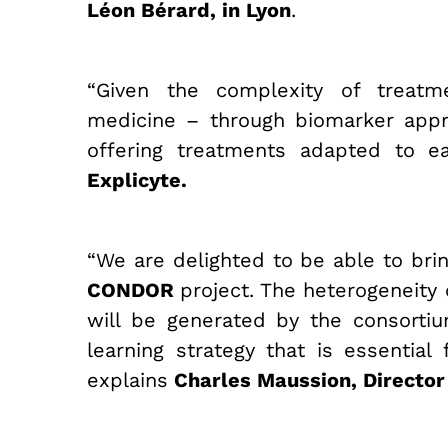
Léon Bérard, in Lyon
.
“Given the complexity of treatm
medicine – through biomarker appro
offering treatments adapted to e
Explicyte.
“We are delighted to be able to bring
CONDOR
project. The heterogeneity
will be generated by the consorti
learning strategy that is essentia
explains
Charles Maussion, Director