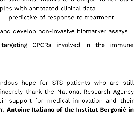
les with annotated clinical data
ls – predictive of response to treatment
 and develop non-invasive biomarker assays
targeting GPCRs involved in the immune
ndous hope for STS patients who are still
 sincerely thank the National Research Agency
ir support for medical innovation and their
r. Antoine Italiano of the Institut Bergonié in