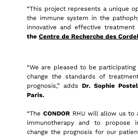
“This project represen
ts a unique o
the immune system in the pathophy
innovative and effective treatment 
the
Centre de Recherche des Cordel
“We are pleased to be participating 
change the standards of treatment
prognosis,” adds
Dr. Sophie Postel
Paris.
“The
CONDOR
RHU will allow us to 
immunotherapy and to propose inn
change the prognosis for our patien