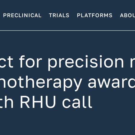
PRECLINICAL
TRIALS
PLATFORMS
ABO
 for precision 
otherapy award
fth RHU call