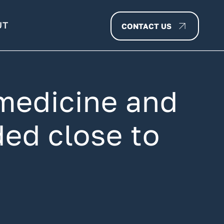
UT
CONTACT US
medicine and
ed close to