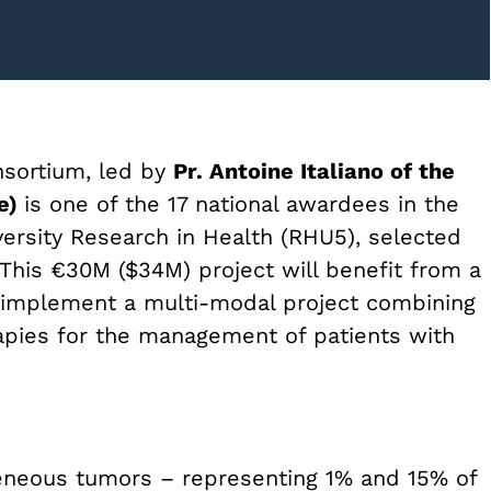
nsortium, led by
Pr. Antoine Italiano of the
ce)
is one of the 17 national awardees in the
niversity Research in Health (RHU5), selected
This €30M ($34M) project will benefit from a
o implement a multi-modal project combining
pies for the management of patients with
geneous tumors – representing 1% and 15% of