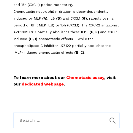
and 15h (CXCL1) period monitoring.
Chemotactic neutrophil migration is dose-dependently
induced byfMLP
(A)
, IL8
(D)
and CXCL1
(G)
, rapidly over a
period of 6h (fMLP, IL8) or 15h (CXCL1). The CXCR2 antagonist
AZD10397767 partially abolishes these IL8-
(E, F)
and CXCL1-
induced
(H, I)
chemotactic effects – while the
phospholipase C inhibitor U73122 partially abolishes the
fMLP-induced chemotactic effects
(B, C)
.
To learn more about our
Chemotaxis assay
, visit
our
dedicated webpage
.
S
e