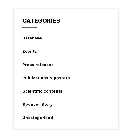
a
r
c
CATEGORIES
h
f
Database
o
Events
r
:
Press releases
Publications & posters
Scientific contents
Sponsor Story
Uncategorised