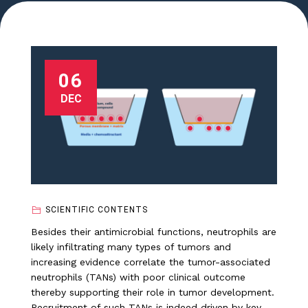
06
DEC
SCIENTIFIC CONTENTS
Besides their antimicrobial functions, neutrophils are
likely infiltrating many types of tumors and
increasing evidence correlate the tumor-associated
neutrophils (TANs) with poor clinical outcome
thereby supporting their role in tumor development.
Recruitment of such TANs is indeed driven by key