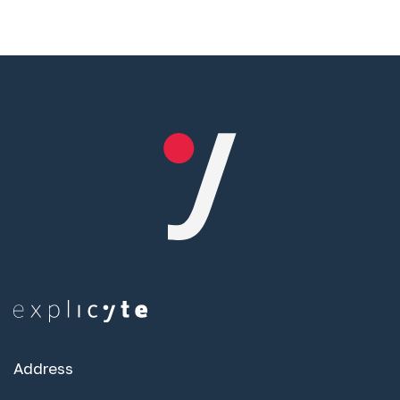
Address