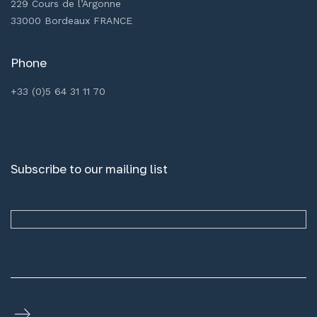
229 Cours de l’Argonne
33000 Bordeaux FRANCE
Phone
+33 (0)5 64 31 11 70
Subscribe to our mailing list