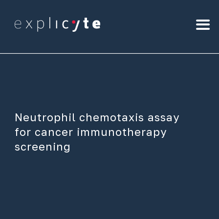
Neutrophil chemotaxis assay
for cancer immunotherapy
screening