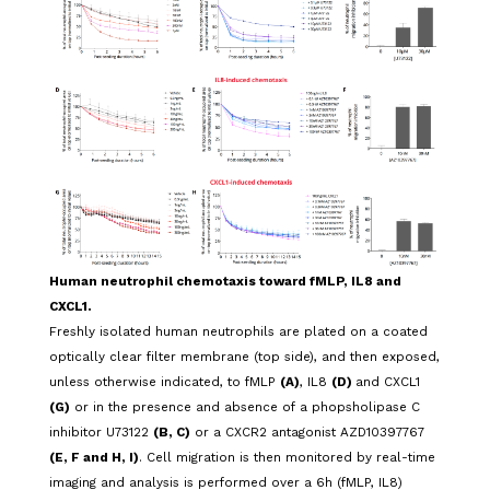
Human neutrophil chemotaxis toward fMLP, IL8 and
CXCL1.
Freshly isolated human neutrophils are plated on a coated
optically clear filter membrane (top side), and then exposed,
unless otherwise indicated, to fMLP
(A)
, IL8
(D)
and CXCL1
(G)
or in the presence and absence of a phopsholipase C
inhibitor U73122
(B, C)
or a CXCR2 antagonist AZD10397767
(E, F and H, I)
. Cell migration is then monitored by real-time
imaging and analysis is performed over a 6h (fMLP, IL8)