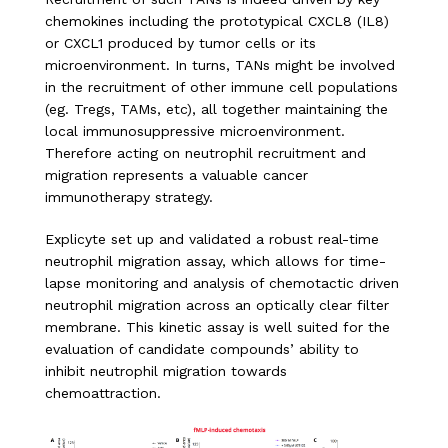
chemokines including the prototypical CXCL8 (IL8)
or CXCL1 produced by tumor cells or its
microenvironment. In turns, TANs might be involved
in the recruitment of other immune cell populations
(eg. Tregs, TAMs, etc), all together maintaining the
local immunosuppressive microenvironment.
Therefore acting on neutrophil recruitment and
migration represents a valuable cancer
immunotherapy strategy.
Explicyte set up and validated a robust real-time
neutrophil migration assay, which allows for time-
lapse monitoring and analysis of chemotactic driven
neutrophil migration across an optically clear filter
membrane. This kinetic assay is well suited for the
evaluation of candidate compounds’ ability to
inhibit neutrophil migration towards
chemoattraction.