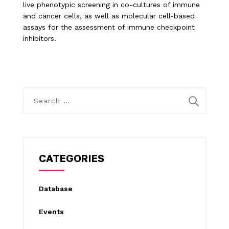
live phenotypic screening in co-cultures of immune
and cancer cells, as well as molecular cell-based
assays for the assessment of immune checkpoint
inhibitors.
S
e
a
r
c
CATEGORIES
h
f
Database
o
Events
r