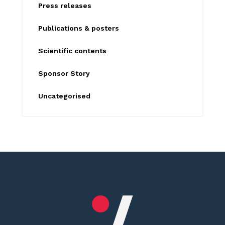
:
Press releases
Publications & posters
Scientific contents
Sponsor Story
Uncategorised