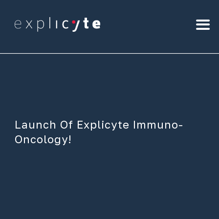
Launch Of Explicyte Immuno-
Oncology!