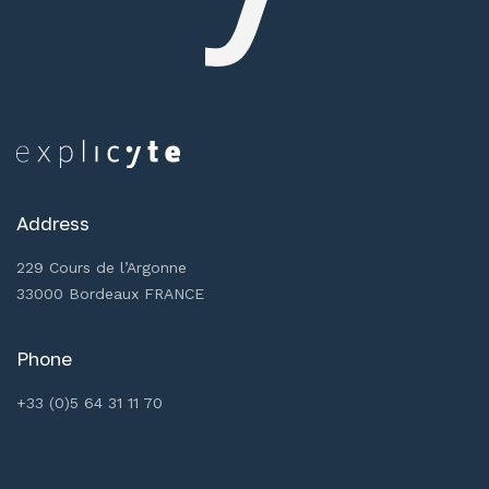
Address
229 Cours de l’Argonne
33000 Bordeaux FRANCE
Phone
+33 (0)5 64 31 11 70