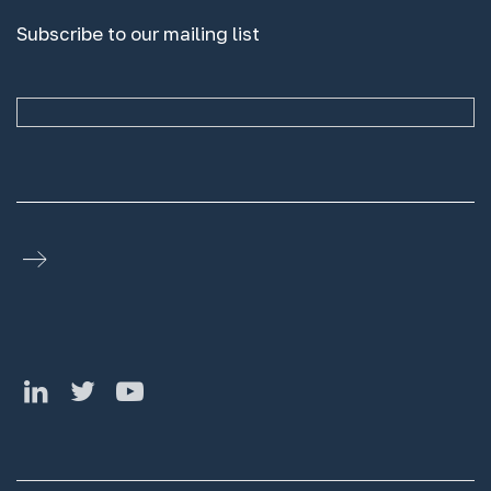
Subscribe to our mailing list