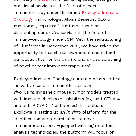
preclinical services in the field of cancer
immunotherapy under the brand
Explicyte Immuno-
Oncology
. Immunologist Alban Bessede, CEO of
ImmuSmol, explains: “Fluofarma has been
distributing our
in vivo
services in the field of
immuno-oncology since 2014. With the restructuring
of Fluofarma in December 2015, we have taken the
opportunity to launch our own brand and extend
our capabilities for the
in vitro
and
in vivo
screening
of novel cancer immunotherapeutics”.
Explicyte Immuno-Oncology currently offers to test
innovative cancer immunotherapies
in
vivo,
using syngeneic mouse tumor models treated
with immune checkpoint inhibitors (eg. anti-CTLA-4
and anti-PD1/PD-L1 antibodies). In addition,
Explicyte is setting up an
in vitro
platform for the
identification and optimization of novel
immunomodulators. Equipped with high-content
analysis technologies, the platform will focus on