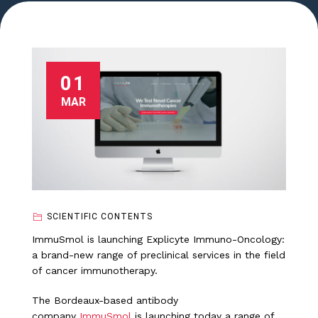
01
MAR
SCIENTIFIC CONTENTS
ImmuSmol is launching Explicyte Immuno-Oncology:
a brand-new range of preclinical services in the field
of cancer immunotherapy.
The Bordeaux-based antibody
company
ImmuSmol
is launching today a range of