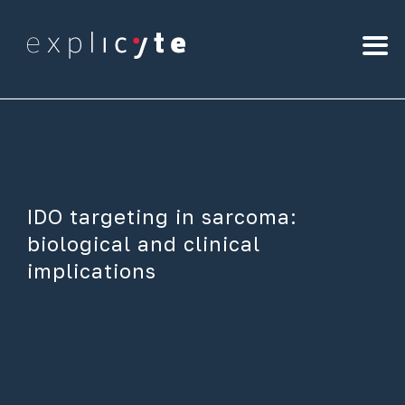
IDO targeting in sarcoma:
biological and clinical
implications