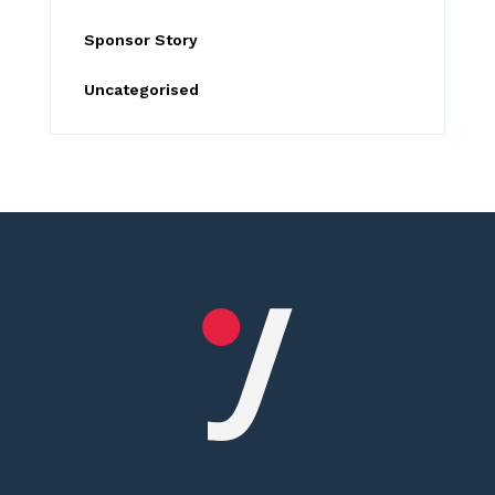
Sponsor Story
Uncategorised