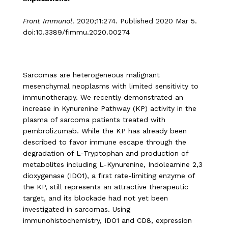
Front Immunol
. 2020;11:274. Published 2020 Mar 5.
doi:10.3389/fimmu.2020.00274
Sarcomas are heterogeneous malignant
mesenchymal neoplasms with limited sensitivity to
immunotherapy. We recently demonstrated an
increase in Kynurenine Pathway (KP) activity in the
plasma of sarcoma patients treated with
pembrolizumab. While the KP has already been
described to favor immune escape through the
degradation of L-Tryptophan and production of
metabolites including L-Kynurenine, Indoleamine 2,3
dioxygenase (IDO1), a first rate-limiting enzyme of
the KP, still represents an attractive therapeutic
target, and its blockade had not yet been
investigated in sarcomas. Using
immunohistochemistry, IDO1 and CD8, expression