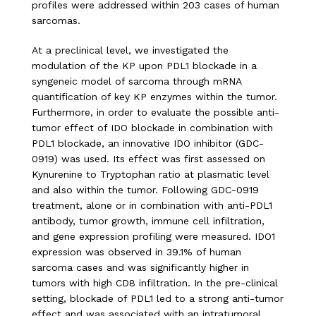
profiles were addressed within 203 cases of human
sarcomas.
At a preclinical level, we investigated the
modulation of the KP upon PDL1 blockade in a
syngeneic model of sarcoma through mRNA
quantification of key KP enzymes within the tumor.
Furthermore, in order to evaluate the possible anti-
tumor effect of IDO blockade in combination with
PDL1 blockade, an innovative IDO inhibitor (GDC-
0919) was used. Its effect was first assessed on
Kynurenine to Tryptophan ratio at plasmatic level
and also within the tumor. Following GDC-0919
treatment, alone or in combination with anti-PDL1
antibody, tumor growth, immune cell infiltration,
and gene expression profiling were measured. IDO1
expression was observed in 39.1% of human
sarcoma cases and was significantly higher in
tumors with high CD8 infiltration. In the pre-clinical
setting, blockade of PDL1 led to a strong anti-tumor
effect and was associated with an intratumoral