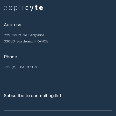
Address
229 Cours de l’Argonne
33000 Bordeaux FRANCE
Phone
+33 (0)5 64 31 11 70
Subscribe to our mailing list