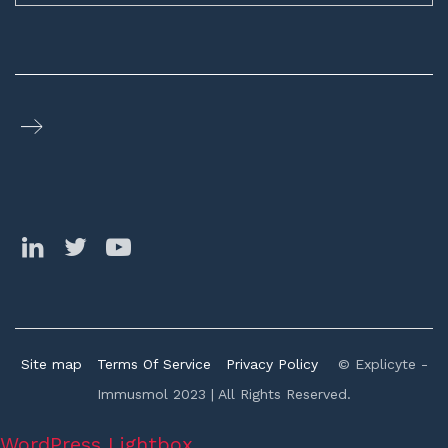
Site map
Terms Of Service
Privacy Policy
© Explicyte -
Immusmol 2023 | All Rights Reserved.
WordPress Lightbox