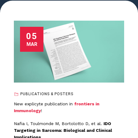
05
MAR
PUBLICATIONS & POSTERS
New explicyte publication in
frontiers in
Immunology
!
Nafia I, Toulmonde M, Bortolotto D, et al.
IDO
Targeting in Sarcoma: Biological and Clinical
Implications.