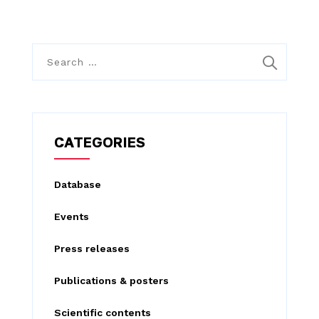
S
e
a
r
c
CATEGORIES
h
f
Database
o
Events
r
:
Press releases
Publications & posters
Scientific contents