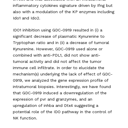
inflammatory cytokines signature driven by Ifng but
also with a modulation of the KP enzymes including
Ido1 and Ido2.
IDO1 inhibition using GDC-0919 resulted in (i) a
significant decrease of plasmatic Kynurenine to
Tryptophan ratio and in (ii) a decrease of tumoral
Kynurenine. However, GDC-0919 used alone or
combined with anti-PDL1, did not show anti-
tumoral activity and did not affect the tumor
immune cell infiltrate. In order to elucidate the
mechanism(s) underlying the lack of effect of GDC-
0919, we analyzed the gene expression profile of
intratumoral biopsies. Interestingly, we have found
that GDC-0919 induced a downregulation of the
expression of pvr and granzymes, and an
upregulation of inhba and Dtx4 suggesting a
potential role of the IDO pathway in the control of
NK function.