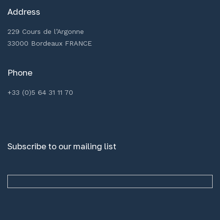
Address
229 Cours de l’Argonne
33000 Bordeaux FRANCE
Phone
+33 (0)5 64 31 11 70
Subscribe to our mailing list