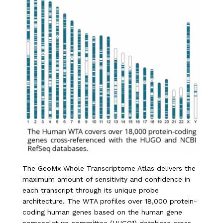
The GeoMx Whole Transcriptome Atlas delivers the
maximum amount of sensitivity and confidence in
each transcript through its unique probe
architecture. The WTA profiles over 18,000 protein-
coding human genes based on the human gene