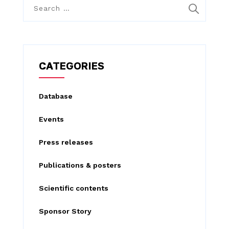
S
e
a
r
c
CATEGORIES
h
f
Database
o
Events
r
:
Press releases
Publications & posters
Scientific contents
Sponsor Story