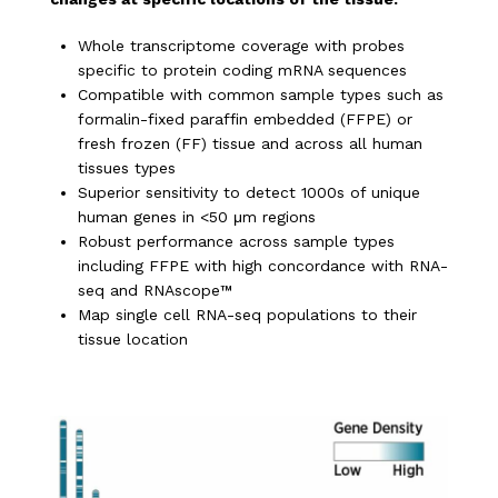
Whole transcriptome coverage with probes
specific to protein coding mRNA sequences
Compatible with common sample types such as
formalin-fixed paraffin embedded (FFPE) or
fresh frozen (FF) tissue and across all human
tissues types
Superior sensitivity to detect 1000s of unique
human genes in <50 μm regions
Robust performance across sample types
including FFPE with high concordance with RNA-
seq and RNAscope™
Map single cell RNA-seq populations to their
tissue location