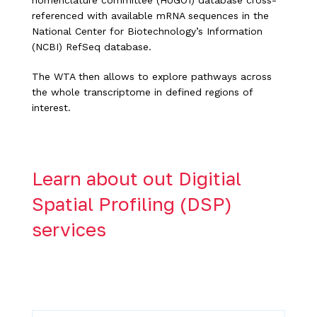
nomenclature committee (HUGO1) database cross-
referenced with available mRNA sequences in the
National Center for Biotechnology’s Information
(NCBI) RefSeq database.
The WTA then allows to explore pathways across
the whole transcriptome in defined regions of
interest.
Learn about out Digitial
Spatial Profiling (DSP)
services