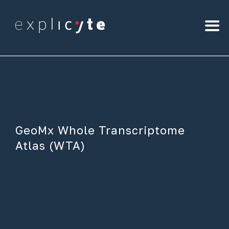
GeoMx Whole Transcriptome
Atlas (WTA)