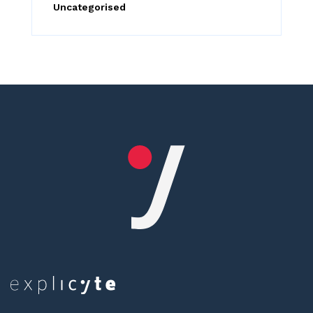
Uncategorised