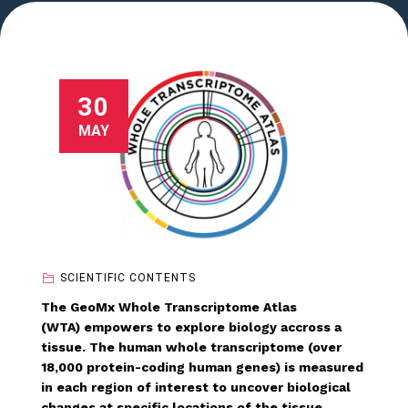
30
MAY
SCIENTIFIC CONTENTS
The GeoMx Whole Transcriptome Atlas
(WTA) empowers to explore biology accross a
tissue. The human whole transcriptome (over
18,000 protein-coding human genes) is measured
in each region of interest to uncover biological
changes at specific locations of the tissue.