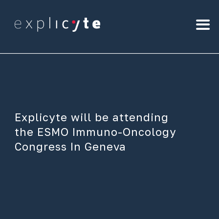
Explicyte will be attending
the ESMO Immuno-Oncology
Congress In Geneva