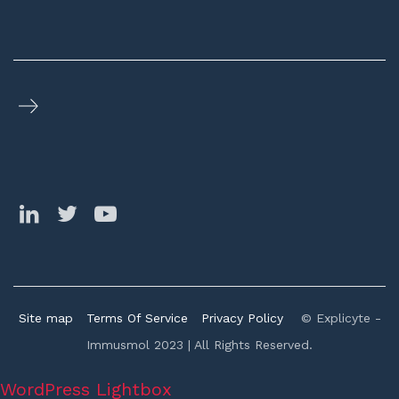
Site map
Terms Of Service
Privacy Policy
© Explicyte -
Immusmol 2023 | All Rights Reserved.
WordPress Lightbox