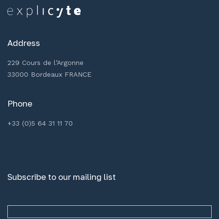
Address
229 Cours de l’Argonne
33000 Bordeaux FRANCE
Phone
+33 (0)5 64 31 11 70
Subscribe to our mailing list