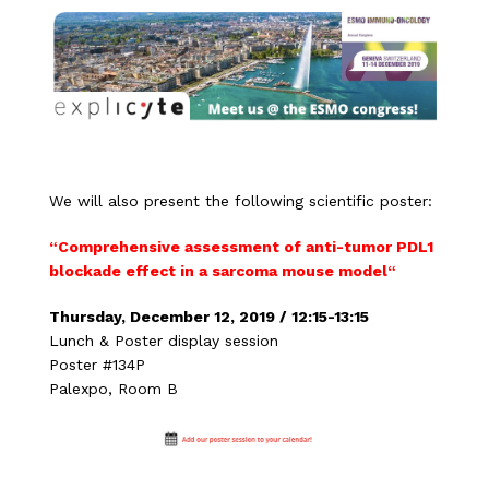
We will also present the following scientific poster:
“
Comprehensive assessment of anti-tumor PDL1
blockade effect in a sarcoma mouse model
“
Thursday, December 12, 2019 / 12:15-13:15
Lunch & Poster display session
Poster #134P
Palexpo, Room B