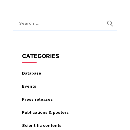
S
e
a
r
c
CATEGORIES
h
f
Database
o
Events
r
:
Press releases
Publications & posters
Scientific contents