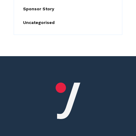
Sponsor Story
Uncategorised