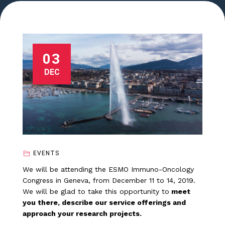
03
DEC
EVENTS
We will be attending the ESMO Immuno-Oncology
Congress in Geneva, from December 11 to 14, 2019.
We will be glad to take this opportunity to
meet
you there, describe our service offerings and
approach your research projects.