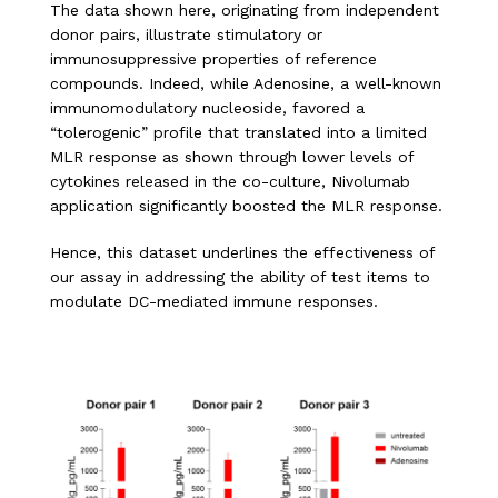
The data shown here, originating from independent
donor pairs, illustrate stimulatory or
immunosuppressive properties of reference
compounds. Indeed, while Adenosine, a well-known
immunomodulatory nucleoside, favored a
“tolerogenic” profile that translated into a limited
MLR response as shown through lower levels of
cytokines released in the co-culture, Nivolumab
application significantly boosted the MLR response.
Hence, this dataset underlines the effectiveness of
our assay in addressing the ability of test items to
modulate DC-mediated immune responses.