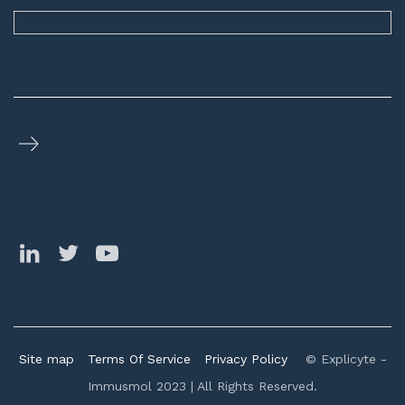
Site map
Terms Of Service
Privacy Policy
© Explicyte -
Immusmol 2023 | All Rights Reserved.