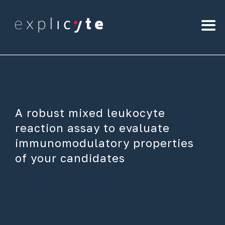
A robust mixed leukocyte
reaction assay to evaluate
immunomodulatory properties
of your candidates