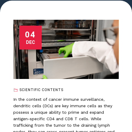
04
DEC
SCIENTIFIC CONTENTS
In the context of cancer immune surveillance,
dendritic cells (DCs) are key immune cells as they
possess a unique ability to prime and expand
antigen-specific CD4 and CD8 T cells. While
trafficking from the tumor to the draining lymph
nodes, they can cross-present tumor antigens and