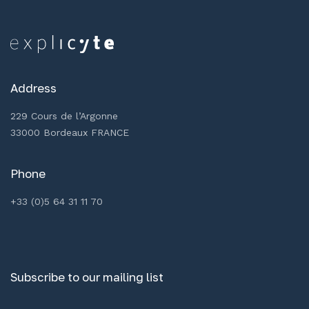
Address
229 Cours de l’Argonne
33000 Bordeaux FRANCE
Phone
+33 (0)5 64 31 11 70
Subscribe to our mailing list