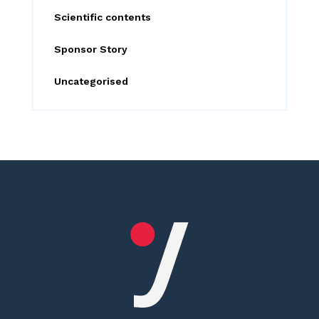
Scientific contents
Sponsor Story
Uncategorised