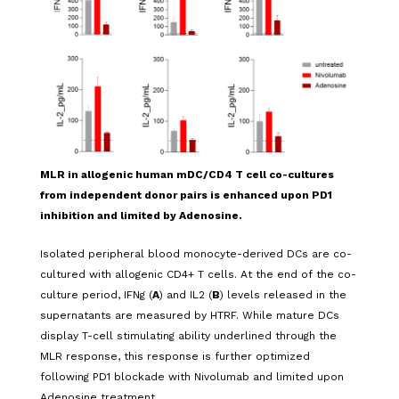
MLR in
allogenic
human m
DC
/CD4 T cell co-cultures
from independent donor pairs is enhanced upon PD1
inhibition and limited by Adenosine.
Isolated peripheral blood monocyte-derived DCs are co-
cultured with allogenic CD4+ T cells. At the end of the co-
culture period, IFNg (
A
) and IL2 (
B
) levels released in the
supernatants are measured by HTRF.
While mature DCs
display T-cell stimulating ability underlined through the
MLR response, this response is further optimized
following PD1 blockade with Nivolumab and limited upon
Adenosine treatment
.