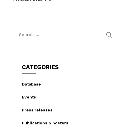
S
e
a
r
c
CATEGORIES
h
f
Database
o
Events
r
:
Press releases
Publications & posters