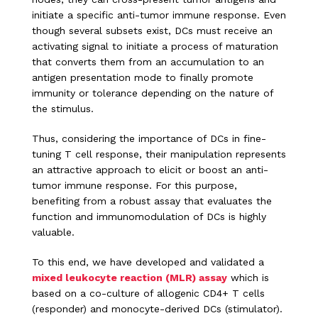
initiate a specific anti-tumor immune response. Even
though several subsets exist, DCs must receive an
activating signal to initiate a process of maturation
that converts them from an accumulation to an
antigen presentation mode to finally promote
immunity or tolerance depending on the nature of
the stimulus.
Thus, considering the importance of DCs in fine-
tuning T cell response, their manipulation represents
an attractive approach to elicit or boost an anti-
tumor immune response. For this purpose,
benefiting from a robust assay that evaluates the
function and immunomodulation of DCs is highly
valuable.
To this end, we have developed and validated a
mixed leukocyte reaction (MLR) assay
which is
based on a co-culture of allogenic CD4+ T cells
(responder) and monocyte-derived DCs (stimulator).