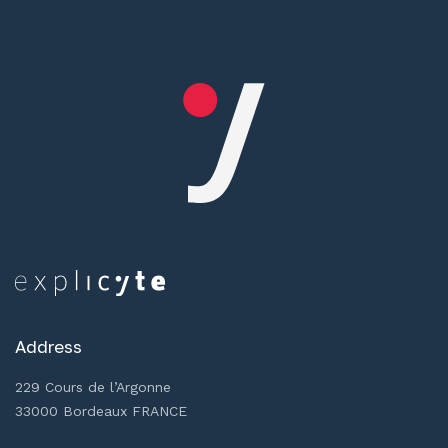
Address
229 Cours de l’Argonne
33000 Bordeaux FRANCE