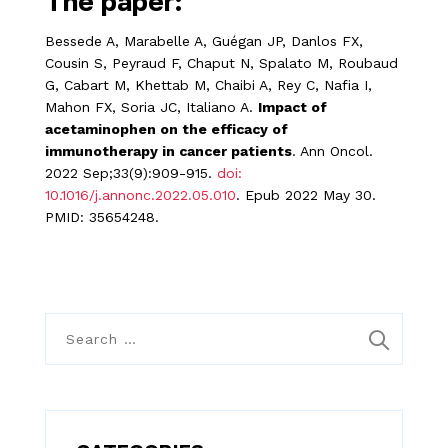
The paper:
Bessede A, Marabelle A, Guégan JP, Danlos FX,
Cousin S, Peyraud F, Chaput N, Spalato M, Roubaud
G, Cabart M, Khettab M, Chaibi A, Rey C, Nafia I,
Mahon FX, Soria JC, Italiano A.
Impact of
acetaminophen on the efficacy of
immunotherapy in cancer patients
. Ann Oncol.
2022 Sep;33(9):909-915.
doi:
10.1016/j.annonc.2022.05.010
. Epub 2022 May 30.
PMID: 35654248.
S
e
a
r
c