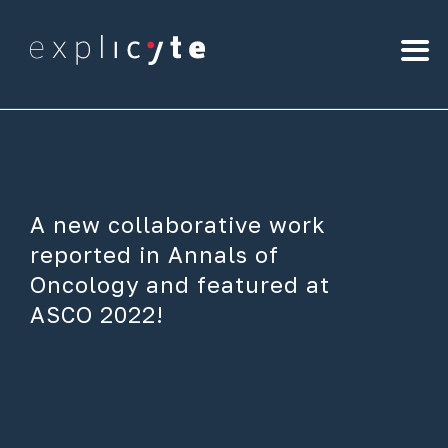
A new collaborative work
reported in Annals of
Oncology and featured at
ASCO 2022!