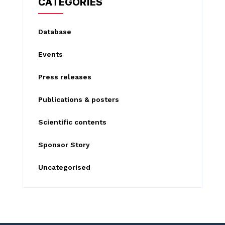
CATEGORIES
h
f
Database
o
Events
r
:
Press releases
Publications & posters
Scientific contents
Sponsor Story
Uncategorised