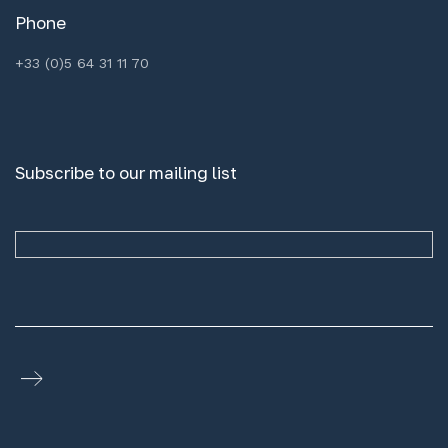
Phone
+33 (0)5 64 31 11 70
Subscribe to our mailing list