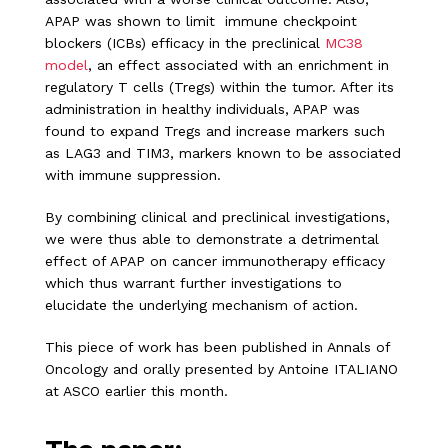
APAP was shown to limit immune checkpoint
blockers (ICBs) efficacy in the preclinical
MC38
model
, an effect associated with an enrichment in
regulatory T cells (Tregs) within the tumor. After its
administration in healthy individuals, APAP was
found to expand Tregs and increase markers such
as LAG3 and TIM3, markers known to be associated
with immune suppression.
By combining clinical and preclinical investigations,
we were thus able to demonstrate a detrimental
effect of APAP on cancer immunotherapy efficacy
which thus warrant further investigations to
elucidate the underlying mechanism of action.
This piece of work has been published in Annals of
Oncology and orally presented by Antoine ITALIANO
at ASCO earlier this month.