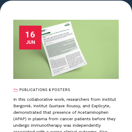
16
JUN
PUBLICATIONS & POSTERS
In this collaborative work, researchers from Institut
Bergonié, Institut Gustave Roussy, and Explicyte,
demonstrated that presence of Acetaminophen
(APAP) in plasma from cancer patients before they
undergo immunotherapy was independently
associated with a worse clinical outcome. Also,