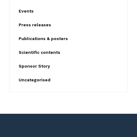
o
Events
r
:
Press releases
Publications & posters
Scientific contents
Sponsor Story
Uncategorised