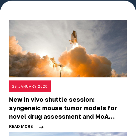
29 JANUARY 2020
New in vivo shuttle session:
syngeneic mouse tumor models for
novel drug assessment and MoA
deciphering
READ MORE