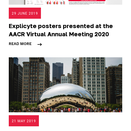
29 JUNE 2019
Explicyte posters presented at the
AACR Virtual Annual Meeting 2020
READ MORE
21 MAY 2019