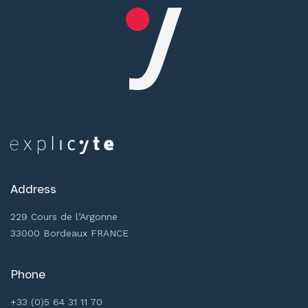
Address
229 Cours de l’Argonne
33000 Bordeaux FRANCE
Phone
+33 (0)5 64 31 11 70