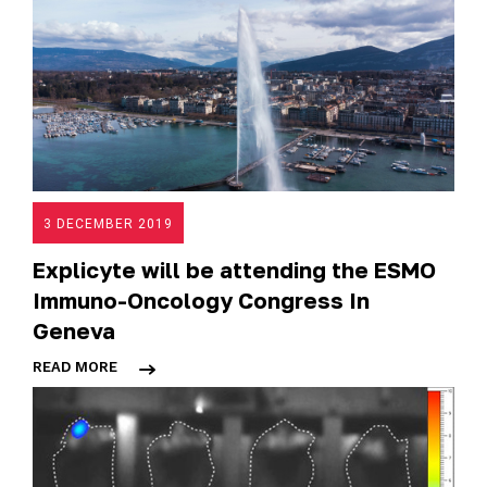
3 DECEMBER 2019
Explicyte will be attending the ESMO
Immuno-Oncology Congress In
Geneva
READ MORE