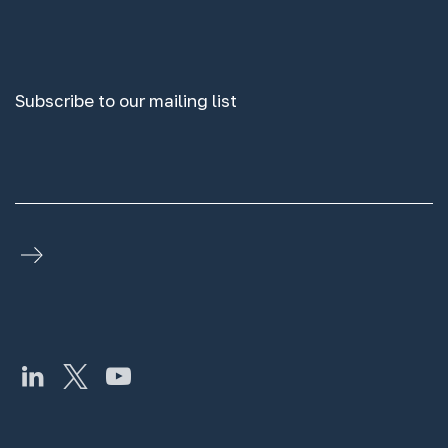
Subscribe to our mailing list