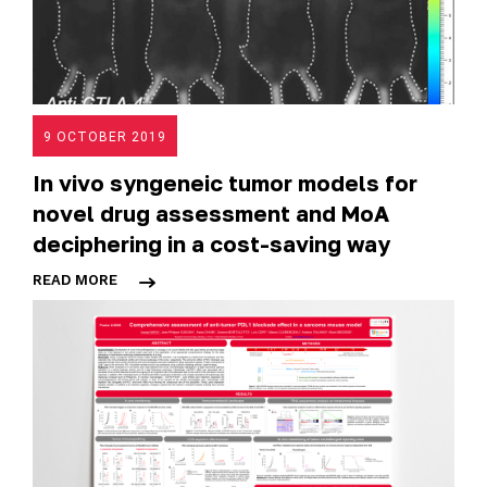
9 OCTOBER 2019
In vivo syngeneic tumor models for
novel drug assessment and MoA
deciphering in a cost-saving way
READ MORE