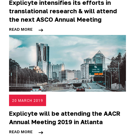
Explicyte intensifies its efforts in
translational research & will attend
the next ASCO Annual Meeting
READ MORE
20 MARCH 2019
Explicyte will be attending the AACR
Annual Meeting 2019 in Atlanta
READ MORE