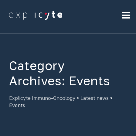
Category
Archives:
Events
Explicyte Immuno-Oncology
>
Latest news
>
Events