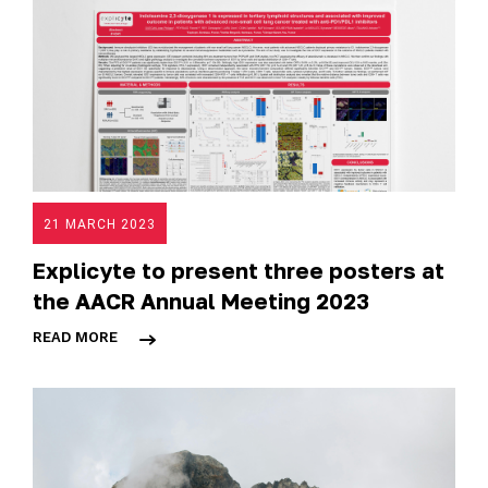
21 MARCH 2023
Explicyte to present three posters at
the AACR Annual Meeting 2023
READ MORE