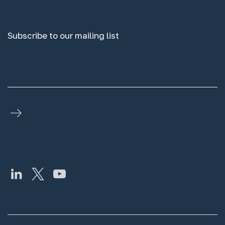
Subscribe to our mailing list