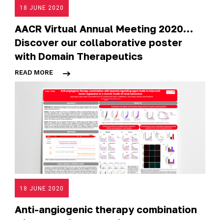
18 JUNE 2020
AACR Virtual Annual Meeting 2020…
Discover our collaborative poster
with Domain Therapeutics
READ MORE
18 JUNE 2020
Anti-angiogenic therapy combination