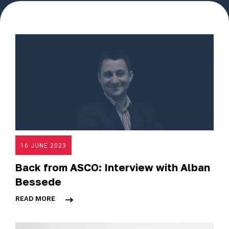
16 JUNE 2023
Back from ASCO: Interview with Alban
Bessede
READ MORE