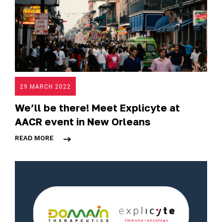
29 MARCH 2022
We’ll be there! Meet Explicyte at
AACR event in New Orleans
READ MORE