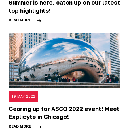
Summer is here, catch up on our latest
top highlights!
READ MORE
19 MAY 2022
Gearing up for ASCO 2022 event! Meet
Explicyte in Chicago!
READ MORE