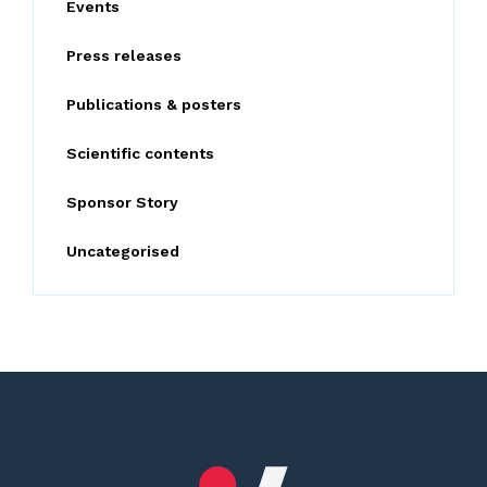
Events
r
:
Press releases
Publications & posters
Scientific contents
Sponsor Story
Uncategorised