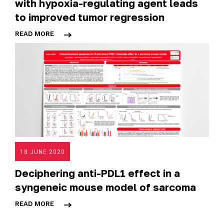
with hypoxia-regulating agent leads
to improved tumor regression
READ MORE
18 JUNE 2020
Deciphering anti-PDL1 effect in a
syngeneic mouse model of sarcoma
READ MORE