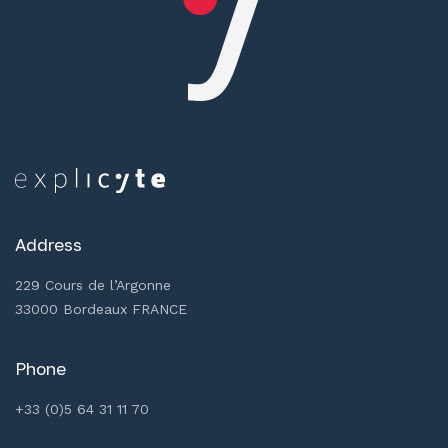
Address
229 Cours de l’Argonne
33000 Bordeaux FRANCE
Phone
+33 (0)5 64 31 11 70