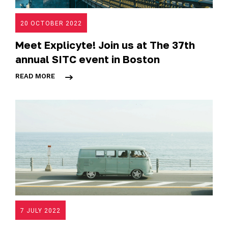
20 OCTOBER 2022
Meet Explicyte! Join us at The 37th
annual SITC event in Boston
READ MORE
7 JULY 2022