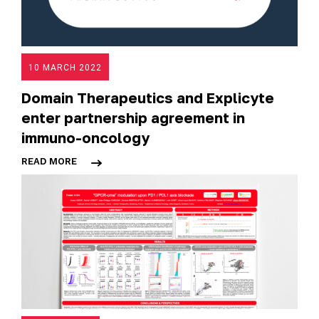
10 MARCH 2022
Domain Therapeutics and Explicyte
enter partnership agreement in
immuno-oncology
READ MORE