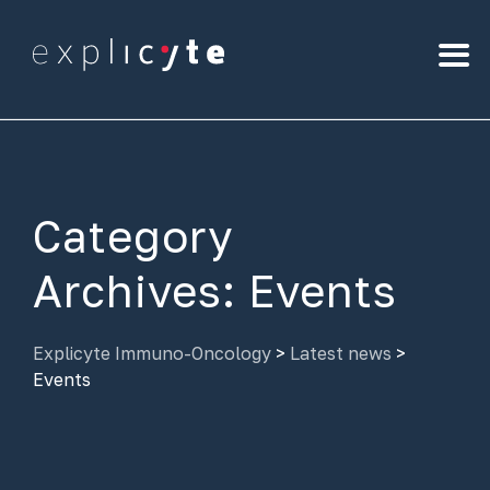
Category
Archives:
Events
Explicyte Immuno-Oncology
>
Latest news
>
Events