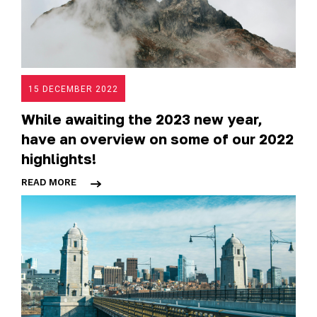
15 DECEMBER 2022
While awaiting the 2023 new year,
have an overview on some of our 2022
highlights!
READ MORE