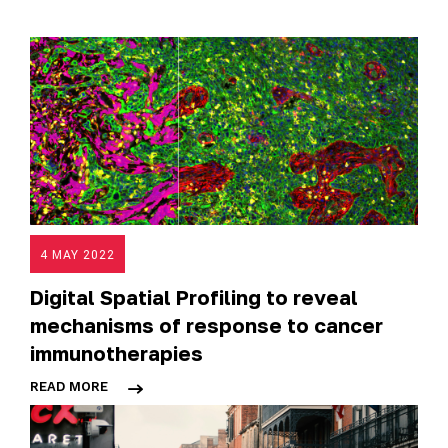
4 MAY 2022
Digital Spatial Profiling to reveal
mechanisms of response to cancer
immunotherapies
READ MORE