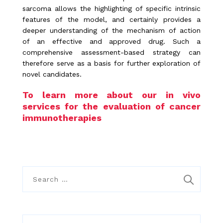
sarcoma allows the highlighting of specific intrinsic
features of the model, and certainly provides a
deeper understanding of the mechanism of action
of an effective and approved drug. Such a
comprehensive assessment-based strategy can
therefore serve as a basis for further exploration of
novel candidates.
To learn more about our in vivo
services for the evaluation of cancer
immunotherapies
S
e
a
r