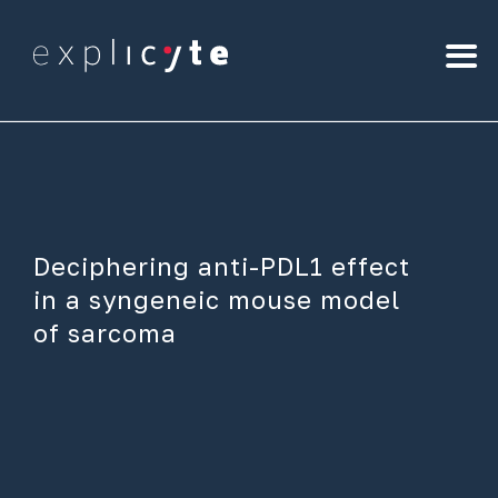
Deciphering anti-PDL1 effect
in a syngeneic mouse model
of sarcoma