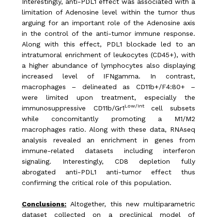
Interestingly, anti-PDL1 effect was associated with a
limitation of Adenosine level within the tumor thus
arguing for an important role of the Adenosine axis
in the control of the anti-tumor immune response.
Along with this effect, PDL1 blockade led to an
intratumoral enrichment of leukocytes (CD45+), with
a higher abundance of lymphocytes also displaying
increased level of IFNgamma. In contrast,
macrophages – delineated as CD11b+/F4:80+ –
were limited upon treatment, especially the
Low/Int
immunosuppressive CD11b/Gr1
cell
subsets
while concomitantly promoting a M1/M2
macrophages ratio. Along with these data, RNAseq
analysis revealed an enrichment in genes from
immune-related datasets including interferon
signaling. Interestingly, CD8 depletion fully
abrogated anti-PDL1 anti-tumor effect thus
confirming the critical role of this population.
Conclusions:
Altogether, this new multiparametric
dataset collected on a preclinical model of