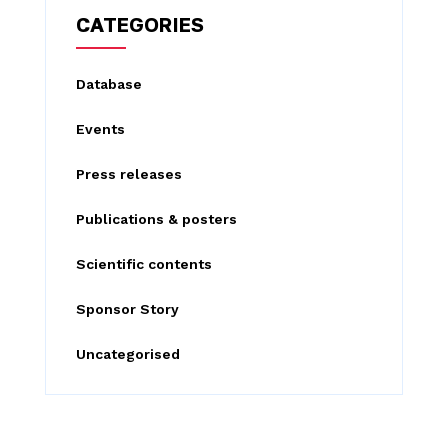
c
CATEGORIES
h
f
Database
o
Events
r
:
Press releases
Publications & posters
Scientific contents
Sponsor Story
Uncategorised