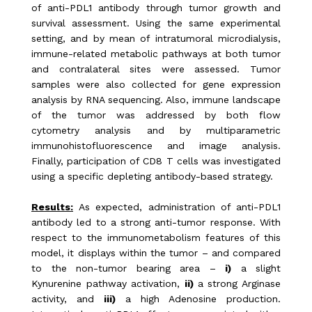
of anti-PDL1 antibody through tumor growth and
survival assessment. Using the same experimental
setting, and by mean of intratumoral microdialysis,
immune-related metabolic pathways at both tumor
and contralateral sites were assessed. Tumor
samples were also collected for gene expression
analysis by RNA sequencing. Also, immune landscape
of the tumor was addressed by both flow
cytometry analysis and by multiparametric
immunohistofluorescence and image analysis.
Finally, participation of CD8 T cells was investigated
using a specific depleting antibody-based strategy.
Results:
As expected, administration of anti-PDL1
antibody led to a strong anti-tumor response. With
respect to the immunometabolism features of this
model, it displays within the tumor – and compared
to the non-tumor bearing area –
i)
a slight
Kynurenine pathway activation,
ii)
a strong Arginase
activity, and
iii)
a high Adenosine production.