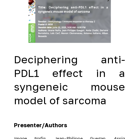
Deciphering anti-
PDL1 effect in a
syngeneic mouse
model of sarcoma
Presenter/Authors
Imane Nafia
, Jean-Philippe Guegan,
Assia