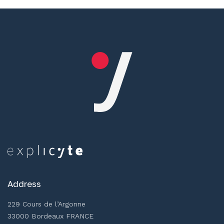
Address
229 Cours de l’Argonne
33000 Bordeaux FRANCE