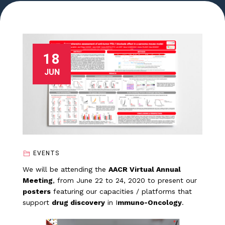
18
JUN
EVENTS
We will be attending the
AACR Virtual Annual
Meeting
, from June 22 to 24, 2020 to present our
posters
featuring our capacities / platforms that
support
drug discovery
in I
mmuno-Oncology
.