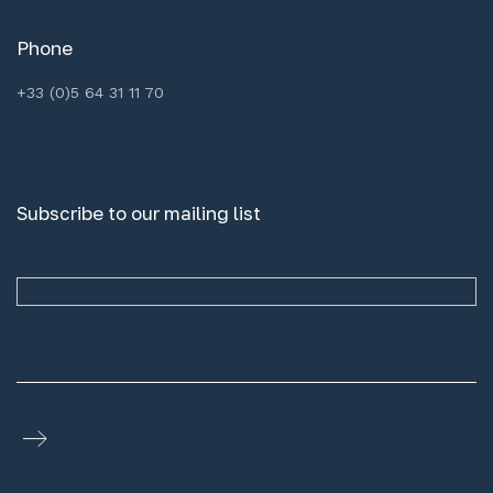
Phone
+33 (0)5 64 31 11 70
Subscribe to our mailing list