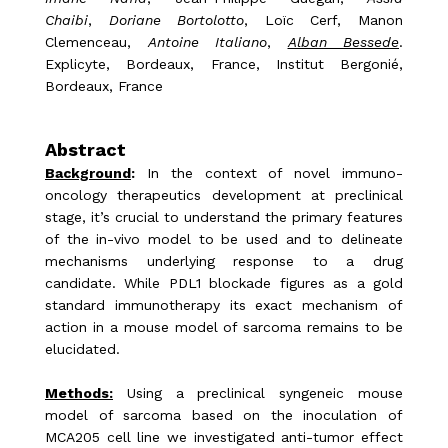
Chaibi
,
Doriane Bortolotto
, Loïc Cerf, Manon
Clemenceau,
Antoine Italiano
,
Alban Bessede
.
Explicyte, Bordeaux, France, Institut Bergonié,
Bordeaux, France
Abstract
Background
:
In the context of novel immuno-
oncology therapeutics development at preclinical
stage, it’s crucial to understand the primary features
of the in-vivo model to be used and to delineate
mechanisms underlying response to a drug
candidate. While PDL1 blockade figures as a gold
standard immunotherapy its exact mechanism of
action in a mouse model of sarcoma remains to be
elucidated.
Methods:
Using a preclinical syngeneic mouse
model of sarcoma based on the inoculation of
MCA205 cell line we investigated anti-tumor effect