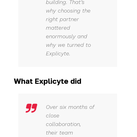
building. That’s
why choosing the
right partner
mattered
enormously and
why we turned to
Explicyte.
What Explicyte did
Over six months of
close
collaboration,
their team