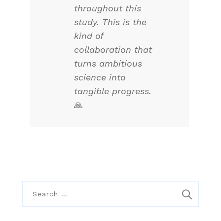
throughout this
study. This is the
kind of
collaboration that
turns ambitious
science into
tangible progress.
🙏
S
e
a