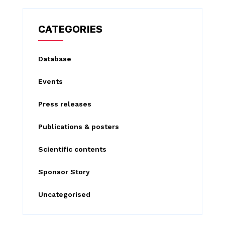
r
c
CATEGORIES
h
f
Database
o
Events
r
:
Press releases
Publications & posters
Scientific contents
Sponsor Story
Uncategorised