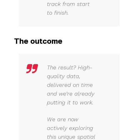
track from start
to finish.
The outcome
The result? High-
quality data,
delivered on time
and we’re already
putting it to work.
We are now
actively exploring
this unique spatial