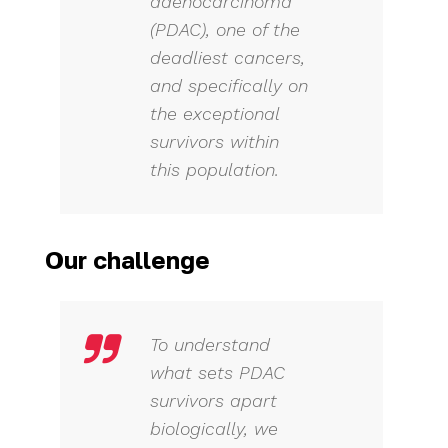
adenocarcinoma
(PDAC), one of the
deadliest cancers,
and specifically on
the exceptional
survivors within
this population.
Our challenge
To understand
what sets PDAC
survivors apart
biologically, we