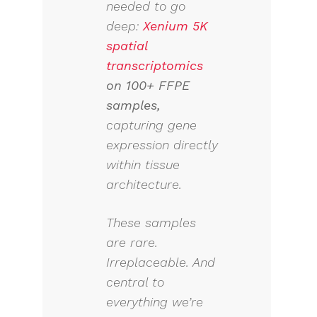
needed to go
deep:
Xenium 5K
spatial
transcriptomics
on 100+ FFPE
samples
,
capturing gene
expression directly
within tissue
architecture.
These samples
are rare.
Irreplaceable. And
central to
everything we’re