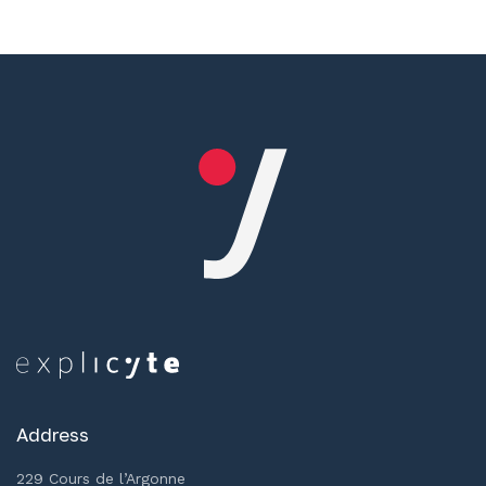
Address
229 Cours de l’Argonne