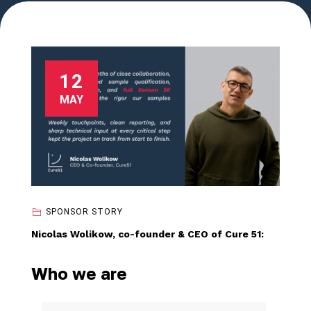
12
MAY
SPONSOR STORY
Nicolas Wolikow, co-founder & CEO of Cure 51:
Who we are