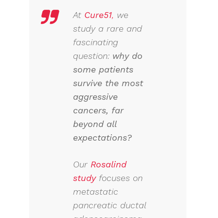
At
Cure51
,
we
study a rare and
fascinating
question:
why do
some patients
survive the most
aggressive
cancers, far
beyond all
expectations?
Our
Rosalind
study
focuses on
metastatic
pancreatic ductal