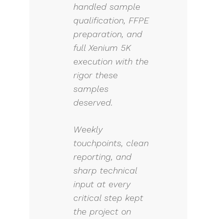
handled sample
qualification, FFPE
preparation, and
full Xenium 5K
execution with the
rigor these
samples
deserved.
Weekly
touchpoints, clean
reporting, and
sharp technical
input at every
critical step kept
the project on