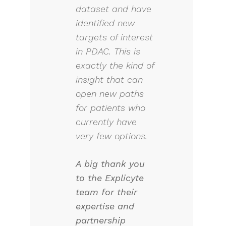
dataset and have
identified new
targets of interest
in PDAC. This is
exactly the kind of
insight that can
open new paths
for patients who
currently have
very few options.
A big thank you
to the Explicyte
team for their
expertise and
partnership