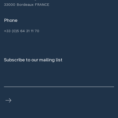
33000 Bordeaux FRANCE
Phone
+33 (0)5 64 31 11 70
Subscribe to our mailing list