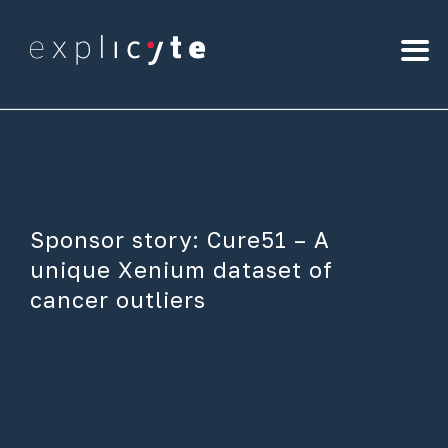
Sponsor story: Cure51 – A
unique Xenium dataset of
cancer outliers