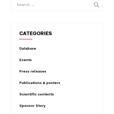
S
e
a
r
c
CATEGORIES
h
f
Database
o
Events
r
:
Press releases
Publications & posters
Scientific contents
Sponsor Story