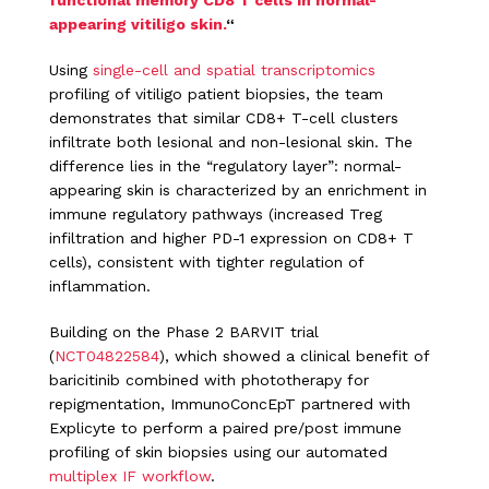
functional memory CD8 T cells in normal-
appearing vitiligo skin.
“
Using
single-cell and spatial transcriptomics
profiling of vitiligo patient biopsies, the team
demonstrates that similar CD8+ T-cell clusters
infiltrate both lesional and non-lesional skin. The
difference lies in the “regulatory layer”: normal-
appearing skin is characterized by an enrichment in
immune regulatory pathways (increased Treg
infiltration and higher PD-1 expression on CD8+ T
cells), consistent with tighter regulation of
inflammation.
Building on the Phase 2 BARVIT trial
(
NCT04822584
), which showed a clinical benefit of
baricitinib combined with phototherapy for
repigmentation, ImmunoConcEpT partnered with
Explicyte to perform a paired pre/post immune
profiling of skin biopsies using our automated
multiplex IF workflow
.