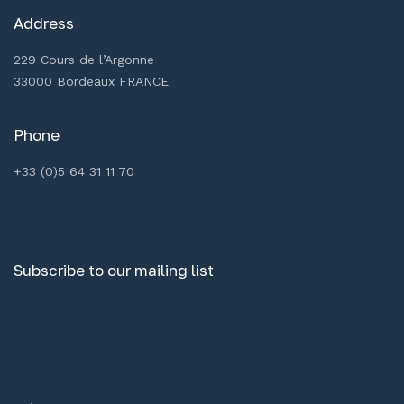
Address
229 Cours de l’Argonne
33000 Bordeaux FRANCE
Phone
+33 (0)5 64 31 11 70
Subscribe to our mailing list