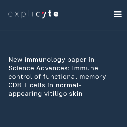
New immunology paper in
Science Advances: Immune
control of functional memory
CD8 T cells in normal-
appearing vitiligo skin