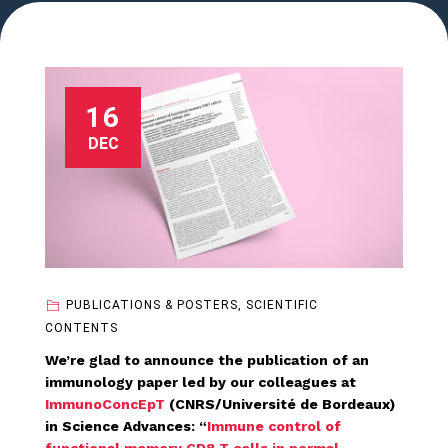
16
DEC
PUBLICATIONS & POSTERS, SCIENTIFIC
CONTENTS
We’re glad to announce the publication of an
immunology paper led by our colleagues at
ImmunoConcEpT
(CNRS/Université de Bordeaux)
in Science Advances: “
Immune control of