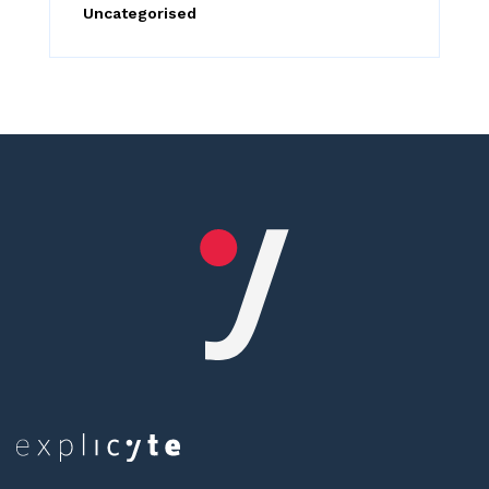
Uncategorised