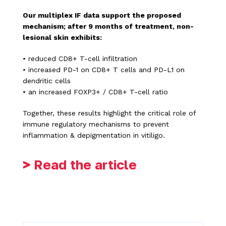
Our multiplex IF data support the proposed
mechanism; after 9 months of treatment, non-
lesional skin exhibits:
• reduced CD8+ T-cell infiltration
• increased PD-1 on CD8+ T cells and PD-L1 on
dendritic cells
• an increased FOXP3+ / CD8+ T-cell ratio
Together, these results highlight the critical role of
immune regulatory mechanisms to prevent
inflammation & depigmentation in vitiligo.
> Read the article