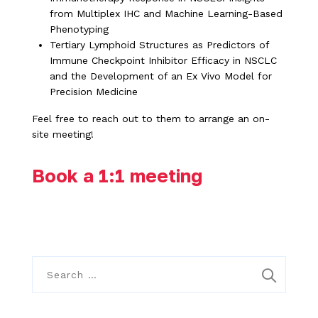
from Multiplex IHC and Machine Learning-Based
Phenotyping
Tertiary Lymphoid Structures as Predictors of
Immune Checkpoint Inhibitor Efficacy in NSCLC
and the Development of an Ex Vivo Model for
Precision Medicine
Feel free to reach out to them to arrange an on-
site meeting!
Book a 1:1 meeting
S
e
a