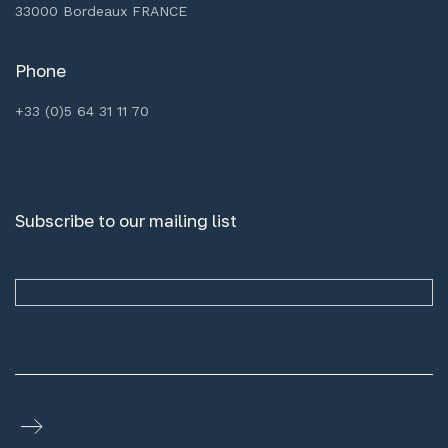
33000 Bordeaux FRANCE
Phone
+33 (0)5 64 31 11 70
Subscribe to our mailing list