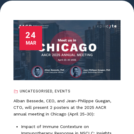
24
MAR
UNCATEGORISED, EVENTS
Alban Bessede, CEO, and Jean-Philippe Guegan,
CTO, will present 2 posters at the 2025 AACR
annual meeting in Chicago (April 25-30):
Impact of Immune Contexture on
Immunotherapy Response in NSCLC: Insights