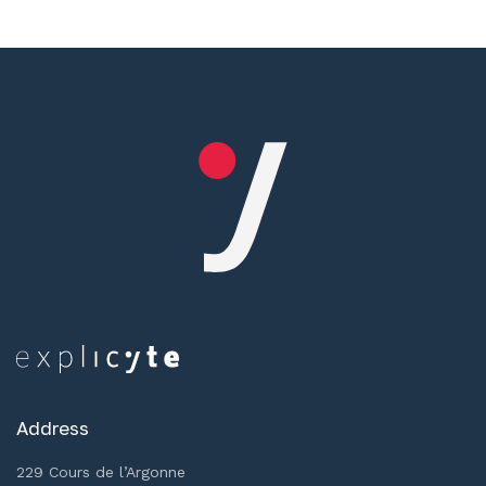
Address
229 Cours de l’Argonne