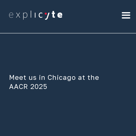
Meet us in Chicago at the
AACR 2025