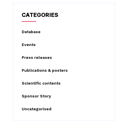
r
c
CATEGORIES
h
f
Database
o
Events
r
:
Press releases
Publications & posters
Scientific contents
Sponsor Story
Uncategorised