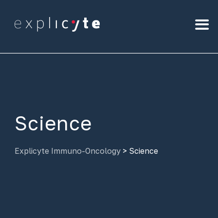
Science
Explicyte Immuno-Oncology
>
Science