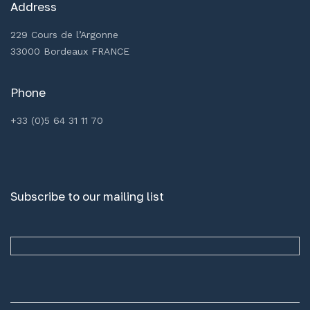
Address
229 Cours de l’Argonne
33000 Bordeaux FRANCE
Phone
+33 (0)5 64 31 11 70
Subscribe to our mailing list