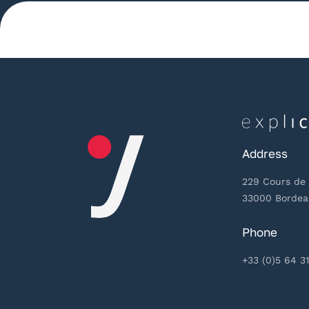
Address
229 Cours de 
33000 Borde
Phone
+33 (0)5 64 31