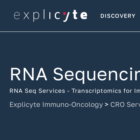
DISCOVERY
RNA Sequenci
RNA Seq Services - Transcriptomics for
Explicyte Immuno-Oncology
>
CRO Ser