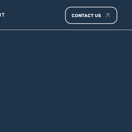
UT
CONTACT US