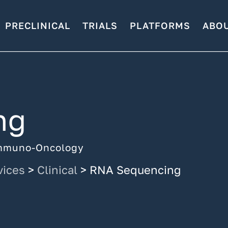
PRECLINICAL
TRIALS
PLATFORMS
ABO
ng
 Immuno-Oncology
vices
>
Clinical
>
RNA Sequencing