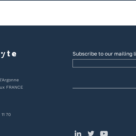
Subscribe to our mailing l
l’Argonne
aux FRANCE
 11 70